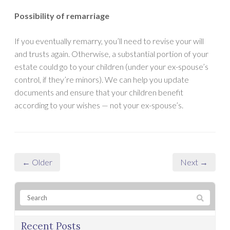
Possibility of remarriage
If you eventually remarry, you’ll need to revise your will
and trusts again. Otherwise, a substantial portion of your
estate could go to your children (under your ex-spouse’s
control, if they’re minors). We can help you update
documents and ensure that your children benefit
according to your wishes — not your ex-spouse’s.
← Older
Next →
Recent Posts