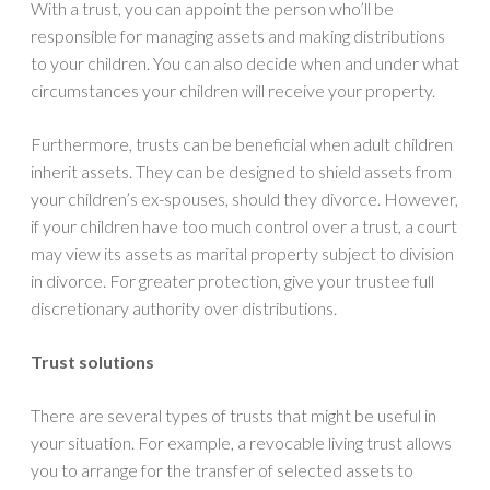
With a trust, you can appoint the person who’ll be
responsible for managing assets and making distributions
to your children. You can also decide when and under what
circumstances your children will receive your property.
Furthermore, trusts can be beneficial when adult children
inherit assets. They can be designed to shield assets from
your children’s ex-spouses, should they divorce. However,
if your children have too much control over a trust, a court
may view its assets as marital property subject to division
in divorce. For greater protection, give your trustee full
discretionary authority over distributions.
Trust solutions
There are several types of trusts that might be useful in
your situation. For example, a revocable living trust allows
you to arrange for the transfer of selected assets to