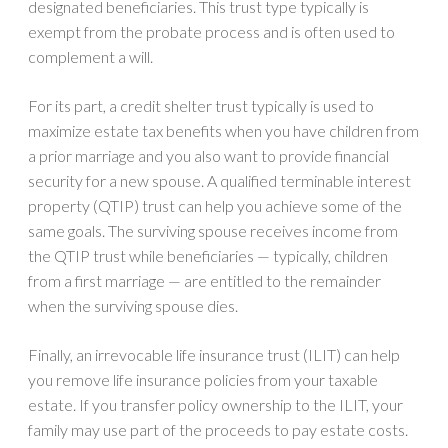
designated beneficiaries. This trust type typically is
exempt from the probate process and is often used to
complement a will.
For its part, a credit shelter trust typically is used to
maximize estate tax benefits when you have children from
a prior marriage and you also want to provide financial
security for a new spouse. A qualified terminable interest
property (QTIP) trust can help you achieve some of the
same goals. The surviving spouse receives income from
the QTIP trust while beneficiaries — typically, children
from a first marriage — are entitled to the remainder
when the surviving spouse dies.
Finally, an irrevocable life insurance trust (ILIT) can help
you remove life insurance policies from your taxable
estate. If you transfer policy ownership to the ILIT, your
family may use part of the proceeds to pay estate costs.