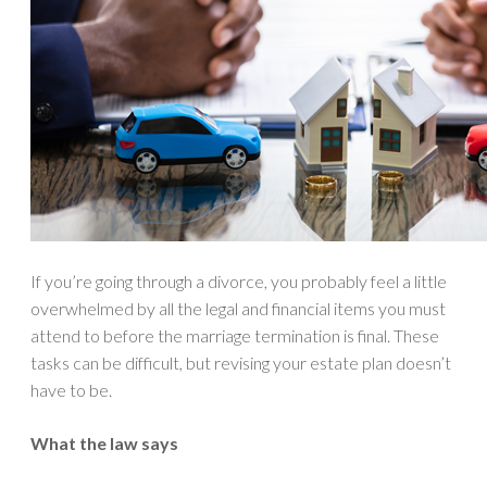
If you’re going through a divorce, you probably feel a little
overwhelmed by all the legal and financial items you must
attend to before the marriage termination is final. These
tasks can be difficult, but revising your estate plan doesn’t
have to be.
What the law says