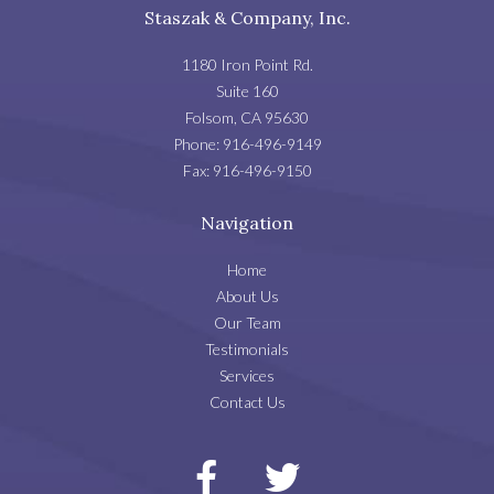
Staszak & Company, Inc.
1180 Iron Point Rd.
Suite 160
Folsom
,
CA
95630
Phone:
916-496-9149
Fax:
916-496-9150
Navigation
Home
About Us
Our Team
Testimonials
Services
Contact Us