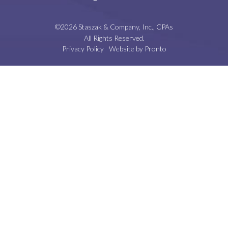
©2026 Staszak & Company, Inc., CPAs
All Rights Reserved.
Privacy Policy
Website by Pronto