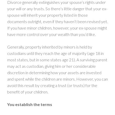
Divorce generally extinguishes your spouse’s rights under
your will or any trusts. So there’s little danger that your ex-
spouse will inherit your property listed in those
documents outright, even if they haven’t been revised yet.
If you have minor children, however, your ex-spouse might
have more control over your wealth than you’d like.
Generally, property inherited by minors is held by
custodians until they reach the age of majority (age 18 in
most states, but in some states age 21). A surviving parent
may act as custodian, giving him or her considerable
discretion in determining how your assets are invested
and spent while the children are minors. However, you can
avoid this result by creating a trust (or trusts) for the
benefit of your children.
You establish the terms