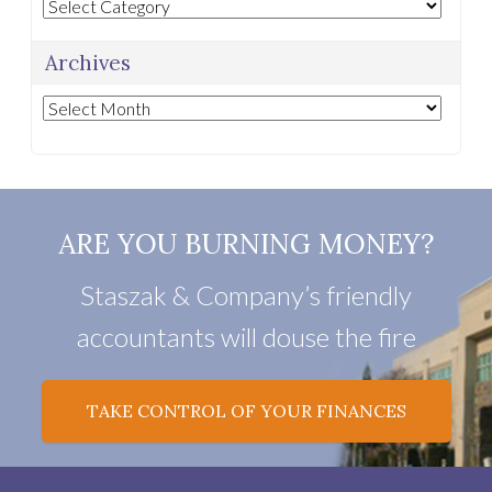
Categories
Archives
Archives
ARE YOU BURNING MONEY?
Staszak & Company’s friendly
accountants will douse the fire
TAKE CONTROL OF YOUR FINANCES