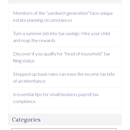
Members of the “sandwich generation” face unique
estate planning circumstances
Turn a summer job into tax savings: Hire your child
and reap the rewards
Discover if you qualify for “head of household” tax
filing status
Stepped-up basis rules can ease the income tax bite
of an inheritance
6 essential tips for small business payroll tax
compliance
Categories