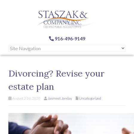
916-496-9149
Divorcing? Revise your
estate plan
August 21st, 2020
Jasmeet Janday
Uncategorized