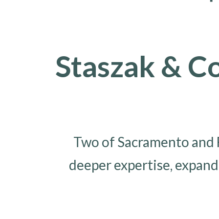
Staszak & C
Two of Sacramento and F
deeper expertise, expand