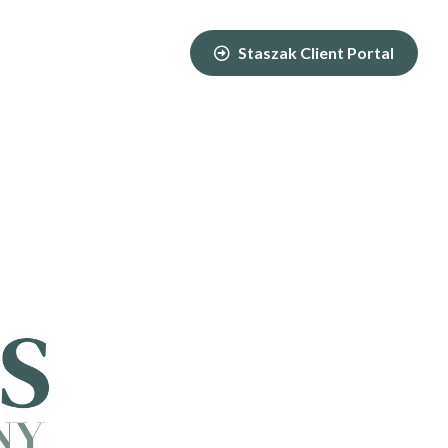
Staszak Client Portal