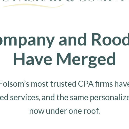
ompany and Rood 
Have Merged
olsom’s most trusted CPA firms have 
ed services, and the same personaliz
now under one roof.