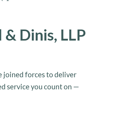
& Dinis, LLP
joined forces to deliver
ed service you count on —