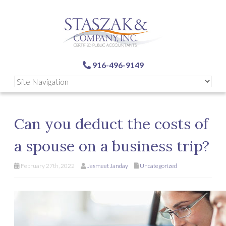
916-496-9149
Can you deduct the costs of
a spouse on a business trip?
February 27th, 2022
Jasmeet Janday
Uncategorized