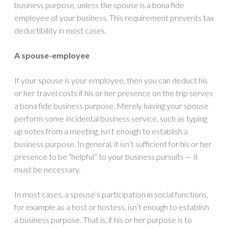
business purpose, unless the spouse is a bona fide
employee of your business. This requirement prevents tax
deductibility in most cases.
A spouse-employee
If your spouse is your employee, then you can deduct his
or her travel costs if his or her presence on the trip serves
a bona fide business purpose. Merely having your spouse
perform some incidental business service, such as typing
up notes from a meeting, isn’t enough to establish a
business purpose. In general, it isn’t sufficient for his or her
presence to be “helpful” to your business pursuits — it
must be necessary.
In most cases, a spouse’s participation in social functions,
for example as a host or hostess, isn’t enough to establish
a business purpose. That is, if his or her purpose is to