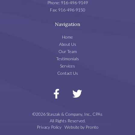
Phone:
916-496-9149
Fax:
916-496-9150
Navigation
Home
About Us
Our Team
Testimonials
Services
Contact Us
©2026 Staszak & Company, Inc., CPAs
All Rights Reserved.
Privacy Policy
Website by Pronto