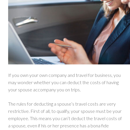
If you own your own company and travel for business, you
may wonder whether you can deduct the costs of having
your spouse accompany you on trips.
The rules for deducting a spouse’s travel costs are very
restrictive. First of all, to qualify, your spouse must be your
employee. This means you can’t deduct the travel costs of
a spouse, even if his or her presence has a bona fide