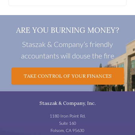
ARE YOU BURNING MONEY?
Staszak & Company’s friendly
accountants will douse the fire
TAKE CONTROL OF YOUR FINANCES
Staszak & Company, Inc.
1180 Iron Point Rd.
Suite 160
Folsom
,
CA
95630