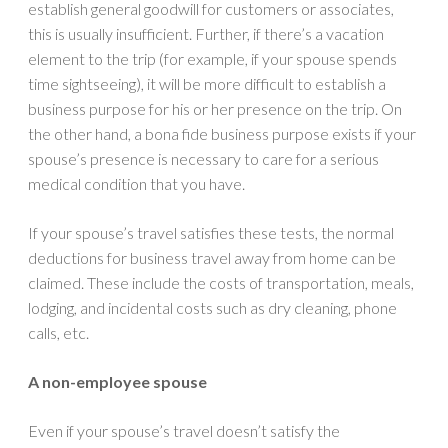
establish general goodwill for customers or associates,
this is usually insufficient. Further, if there’s a vacation
element to the trip (for example, if your spouse spends
time sightseeing), it will be more difficult to establish a
business purpose for his or her presence on the trip. On
the other hand, a bona fide business purpose exists if your
spouse’s presence is necessary to care for a serious
medical condition that you have.
If your spouse’s travel satisfies these tests, the normal
deductions for business travel away from home can be
claimed. These include the costs of transportation, meals,
lodging, and incidental costs such as dry cleaning, phone
calls, etc.
A non-employee spouse
Even if your spouse’s travel doesn’t satisfy the