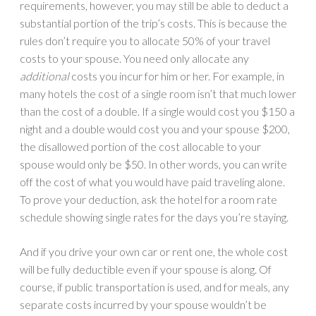
requirements, however, you may still be able to deduct a
substantial portion of the trip’s costs. This is because the
rules don’t require you to allocate 50% of your travel
costs to your spouse. You need only allocate any
additional
costs you incur for him or her. For example, in
many hotels the cost of a single room isn’t that much lower
than the cost of a double. If a single would cost you $150 a
night and a double would cost you and your spouse $200,
the disallowed portion of the cost allocable to your
spouse would only be $50. In other words, you can write
off the cost of what you would have paid traveling alone.
To prove your deduction, ask the hotel for a room rate
schedule showing single rates for the days you’re staying.
And if you drive your own car or rent one, the whole cost
will be fully deductible even if your spouse is along. Of
course, if public transportation is used, and for meals, any
separate costs incurred by your spouse wouldn’t be