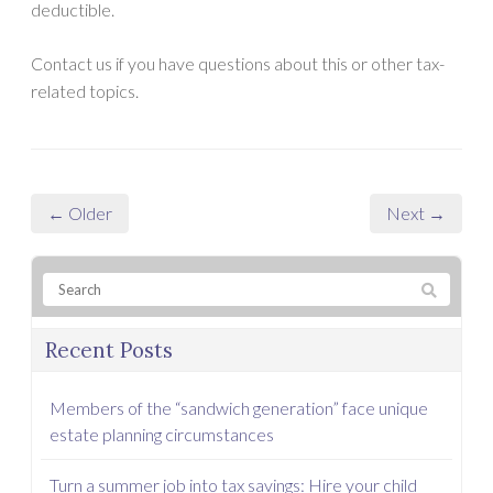
deductible.
Contact us if you have questions about this or other tax-
related topics.
← Older
Next →
Recent Posts
Members of the “sandwich generation” face unique
estate planning circumstances
Turn a summer job into tax savings: Hire your child