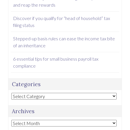
and reap the rewards
Discover if you qualify for “head of household” tax
filing status
Stepped-up basis rules can ease the income tax bite
of an inheritance
6 essential tips for small business payroll tax
compliance
Categories
Categories
Archives
Archives