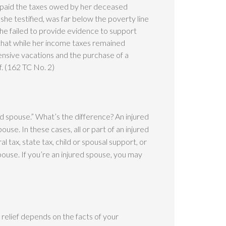
e paid the taxes owed by her deceased
he testified, was far below the poverty line
she failed to provide evidence to support
hat while her income taxes remained
pensive vacations and the purchase of a
f. (162 TC No. 2)
ured spouse.” What’s the difference? An injured
ouse. In these cases, all or part of an injured
l tax, state tax, child or spousal support, or
ouse. If you’re an injured spouse, you may
relief depends on the facts of your