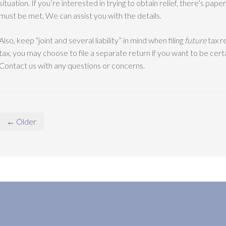
situation. If you’re interested in trying to obtain relief, there’s pa
must be met. We can assist you with the details.
Also, keep “joint and several liability” in mind when filing
future
tax re
tax, you may choose to file a separate return if you want to be cert
Contact us with any questions or concerns.
← Older