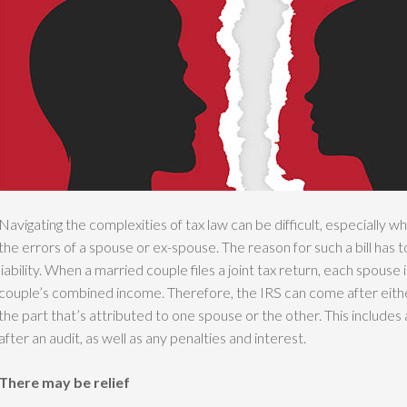
Navigating the complexities of tax law can be difficult, especially w
the errors of a spouse or ex-spouse. The reason for such a bill has t
liability. When a married couple files a joint tax return, each spouse i
couple’s combined income. Therefore, the IRS can come after either
the part that’s attributed to one spouse or the other. This includes
after an audit, as well as any penalties and interest.
There may be relief