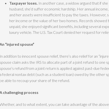
Taxpayer loses.
In another case, a widow argued that if sh
husband, she’d suffer economic hardship. Her annual income, s
and her assets were insufficient to pay the taxes. However, 
her income or the value of her two homes. Records showed t
unpaid, she enjoyed significant benefits, including several ex
luxury vehicle. The U.S. Tax Court denied her request for relie
An “injured spouse”
In addition to innocent spouse relief, there’s also relief for an “inj
spouse claim asks the IRS to allocate part of a joint refund to one sp
spouse’s refund from a joint return is applied against past-due federa
a federal nontax debt (such as a student loan) owed by the other sp
be able to recoup your share of the refund.
A challenging process
Whether, and to what extent, you can take advantage of the above 