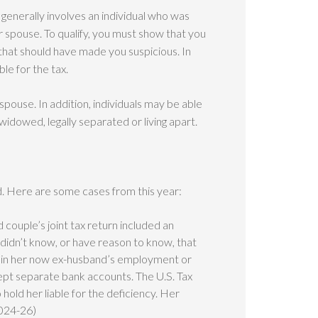
s generally involves an individual who was
r spouse. To qualify, you must show that you
hat should have made you suspicious. In
le for the tax.
ur spouse. In addition, individuals may be able
, widowed, legally separated or living apart.
ted. Here are some cases from this year:
 couple’s joint tax return included an
didn’t know, or have reason to know, that
d in her now ex-husband’s employment or
kept separate bank accounts. The U.S. Tax
hold her liable for the deficiency. Her
2024-26)