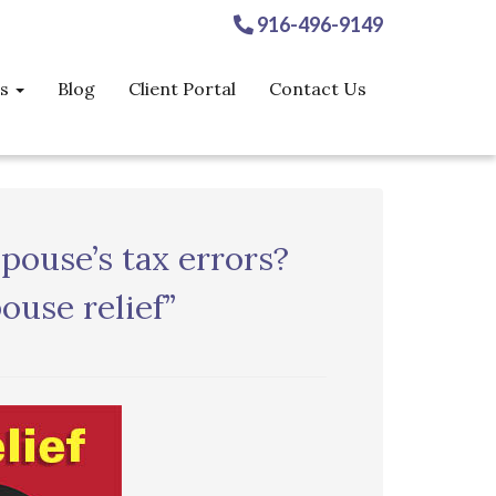
916-496-9149
es
Blog
Client Portal
Contact Us
pouse’s tax errors?
ouse relief”