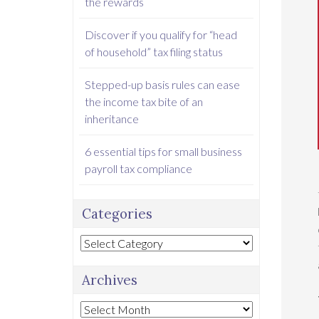
the rewards
Discover if you qualify for “head
of household” tax filing status
Stepped-up basis rules can ease
the income tax bite of an
inheritance
6 essential tips for small business
payroll tax compliance
Categories
Categories
Archives
Archives