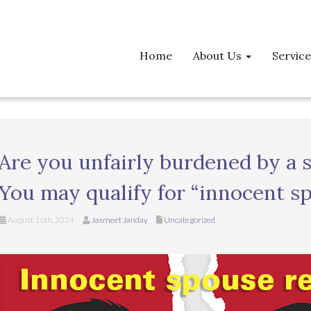
Home
About Us
Servic
Are you unfairly burdened by a s
You may qualify for “innocent sp
August 16th, 2024
Jasmeet Janday
Uncategorized