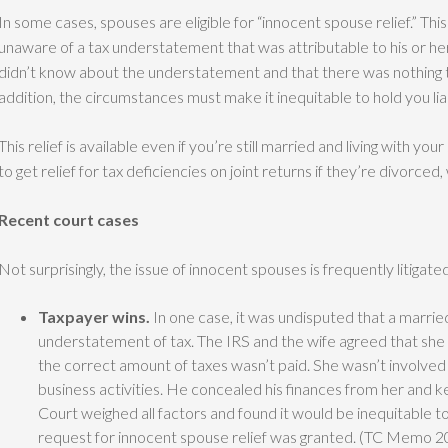
In some cases, spouses are eligible for “innocent spouse relief.” Thi
unaware of a tax understatement that was attributable to his or he
didn’t know about the understatement and that there was nothing t
addition, the circumstances must make it inequitable to hold you liab
This relief is available even if you’re still married and living with yo
to get relief for tax deficiencies on joint returns if they’re divorced
Recent court cases
Not surprisingly, the issue of innocent spouses is frequently litiga
Taxpayer wins.
In one case, it was undisputed that a married
understatement of tax. The IRS and the wife agreed that she 
the correct amount of taxes wasn’t paid. She wasn’t involve
business activities. He concealed his finances from her and 
Court weighed all factors and found it would be inequitable to 
request for innocent spouse relief was granted. (TC Memo 