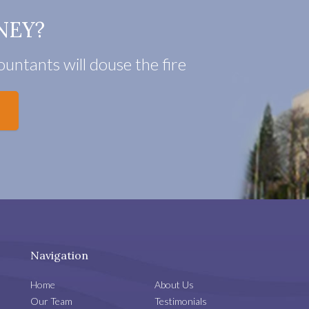
NEY?
untants will douse the fire
Navigation
Home
About Us
Our Team
Testimonials