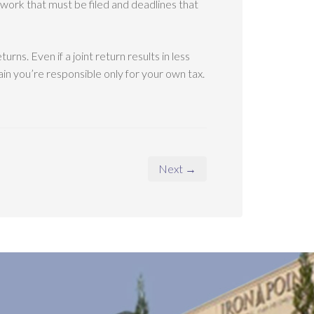
perwork that must be filed and deadlines that
turns. Even if a joint return results in less
ain you’re responsible only for your own tax.
Next →