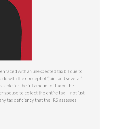
hen faced with an unexpected tax bill due to
o do with the concept of “joint and several”
s liable for the full amount of tax on the
 spouse to collect the entire tax — not just
 any tax deficiency that the IRS assesses