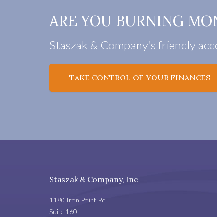
ARE YOU BURNING MO
Staszak & Company’s friendly acco
TAKE CONTROL OF YOUR FINANCES
Staszak & Company, Inc.
1180 Iron Point Rd.
Suite 160