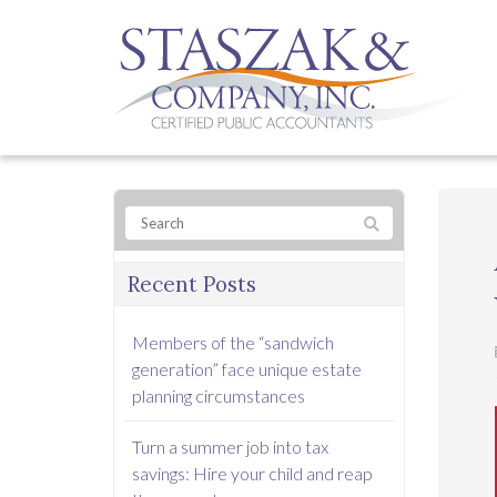
Recent Posts
Members of the “sandwich
generation” face unique estate
planning circumstances
Turn a summer job into tax
savings: Hire your child and reap