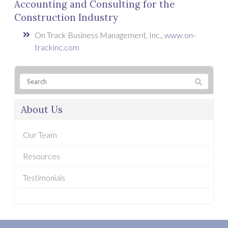
Accounting and Consulting for the
Construction Industry
On Track Business Management, Inc.,
www.on-
trackinc.com
About Us
Our Team
Resources
Testimonials