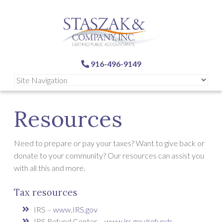
916-496-9149
Resources
Need to prepare or pay your taxes? Want to give back or
donate to your community? Our resources can assist you
with all this and more.
Tax resources
IRS –
www.IRS.gov
IRS Refund Center –
www.irs.gov/refunds