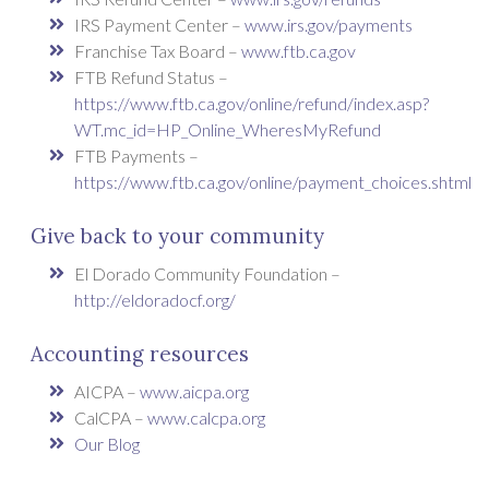
IRS Payment Center –
www.irs.gov/payments
Franchise Tax Board –
www.ftb.ca.gov
FTB Refund Status –
https://www.ftb.ca.gov/online/refund/index.asp?
WT.mc_id=HP_Online_WheresMyRefund
FTB Payments –
https://www.ftb.ca.gov/online/payment_choices.shtml
Give back to your community
El Dorado Community Foundation –
http://eldoradocf.org/
Accounting resources
AICPA –
www.aicpa.org
CalCPA –
www.calcpa.org
Our Blog