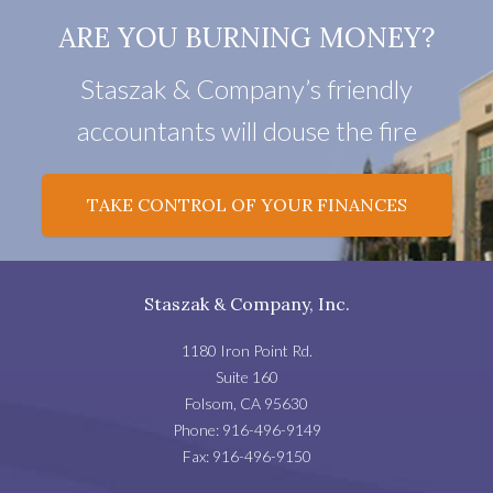
ARE YOU BURNING MONEY?
Staszak & Company’s friendly
accountants will douse the fire
TAKE CONTROL OF YOUR FINANCES
Staszak & Company, Inc.
1180 Iron Point Rd.
Suite 160
Folsom
,
CA
95630
Phone:
916-496-9149
Fax:
916-496-9150