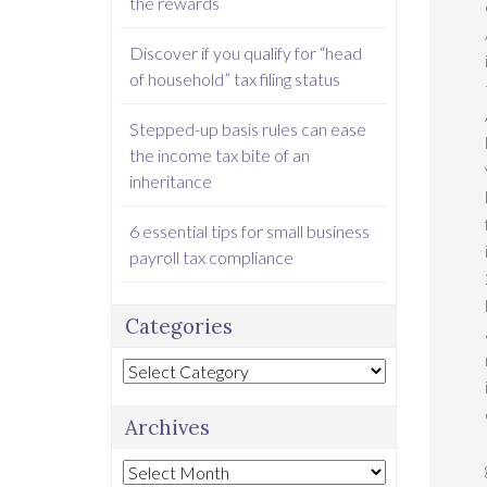
the rewards
Discover if you qualify for “head
of household” tax filing status
Stepped-up basis rules can ease
the income tax bite of an
inheritance
6 essential tips for small business
payroll tax compliance
Categories
Categories
Archives
Archives