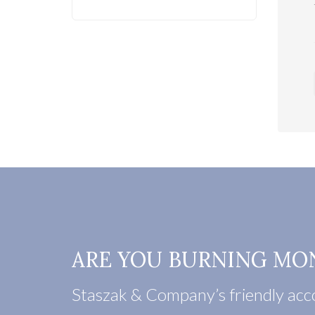
ARE YOU BURNING MO
Staszak & Company’s friendly acco