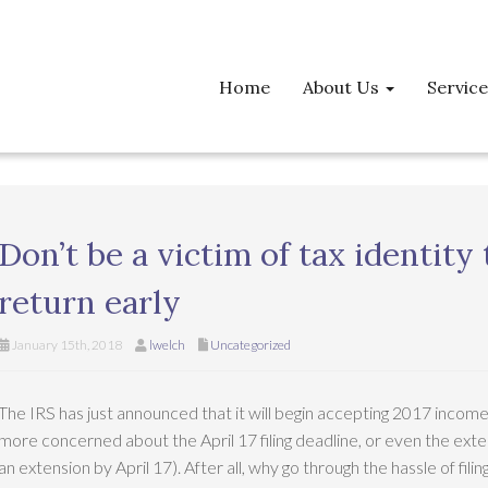
Home
About Us
Servic
Don’t be a victim of tax identity 
return early
January 15th, 2018
lwelch
Uncategorized
The IRS has just announced that it will begin accepting 2017 incom
more concerned about the April 17 filing deadline, or even the exte
an extension by April 17). After all, why go through the hassle of fili