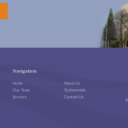
Navigation
Home
About Us
Our Team
Testimonials
Services
Contact Us
©