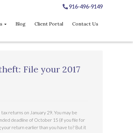
916-496-9149
es
Blog
Client Portal
Contact Us
theft: File your 2017
e tax returns on January 29. You may be
nded deadline of October 15 (if you file for
ng your return earlier than you have to? But it