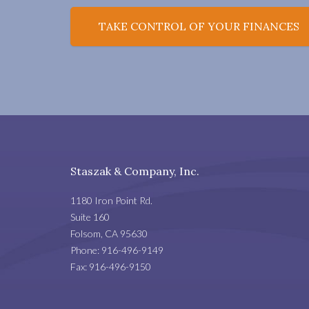
TAKE CONTROL OF YOUR FINANCES
Staszak & Company, Inc.
1180 Iron Point Rd.
Suite 160
Folsom
,
CA
95630
Phone:
916-496-9149
Fax:
916-496-9150