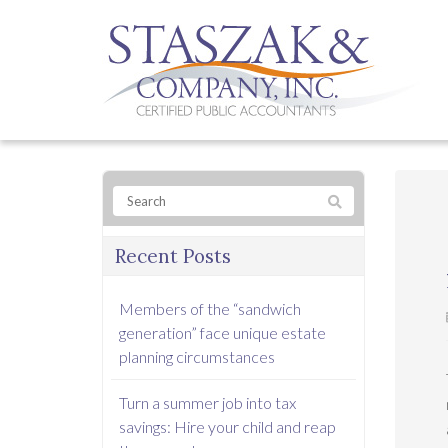
Recent Posts
Members of the “sandwich
generation” face unique estate
planning circumstances
Turn a summer job into tax
savings: Hire your child and reap