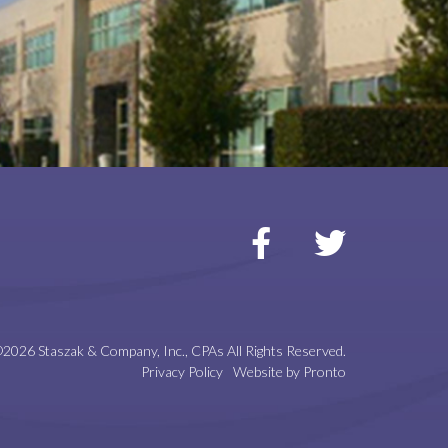
2026 Staszak & Company, Inc., CPAs
All Rights Reserved.
Privacy Policy
Website by Pronto