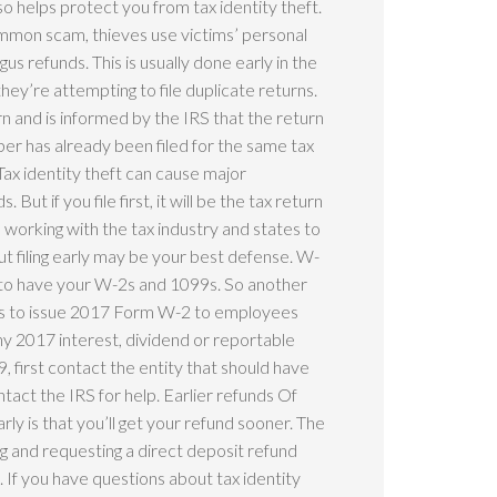
so helps protect you from tax identity theft.
ommon scam, thieves use victims’ personal
us refunds. This is usually done early in the
they’re attempting to file duplicate returns.
urn and is informed by the IRS that the return
r has already been filed for the same tax
ax identity theft can cause major
But if you file first, it will be the tax return
is working with the tax industry and states to
t filing early may be your best defense. W-
ed to have your W-2s and 1099s. So another
ers to issue 2017 Form W-2 to employees
any 2017 interest, dividend or reportable
 first contact the entity that should have
ontact the IRS for help. Earlier refunds Of
arly is that you’ll get your refund sooner. The
ng and requesting a direct deposit refund
. If you have questions about tax identity