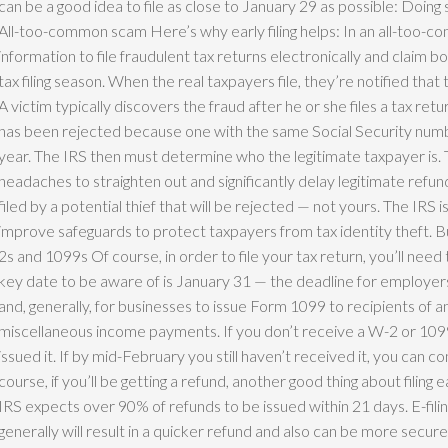
can be a good idea to file as close to January 29 as possible: Doing 
All-too-common scam Here’s why early filing helps: In an all-too-c
information to file fraudulent tax returns electronically and claim bog
tax filing season. When the real taxpayers file, they’re notified that 
A victim typically discovers the fraud after he or she files a tax ret
has been rejected because one with the same Social Security numbe
year. The IRS then must determine who the legitimate taxpayer is. T
headaches to straighten out and significantly delay legitimate refunds. 
filed by a potential thief that will be rejected — not yours. The IRS 
improve safeguards to protect taxpayers from tax identity theft. Bu
2s and 1099s Of course, in order to file your tax return, you’ll ne
key date to be aware of is January 31 — the deadline for employ
and, generally, for businesses to issue Form 1099 to recipients of 
miscellaneous income payments. If you don’t receive a W-2 or 1099,
issued it. If by mid-February you still haven’t received it, you can c
course, if you’ll be getting a refund, another good thing about filing e
IRS expects over 90% of refunds to be issued within 21 days. E-fili
generally will result in a quicker refund and also can be more secure