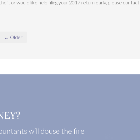
theft or would like help filing your 2017 return early, please contac
← Older
NEY?
untants will douse the fire