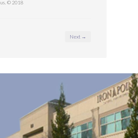
t us. © 2018
Next →