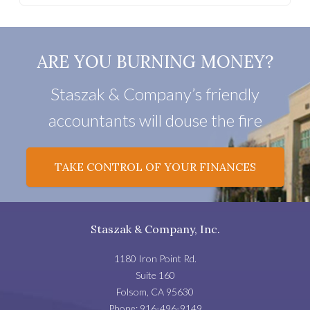
ARE YOU BURNING MONEY?
Staszak & Company’s friendly
accountants will douse the fire
TAKE CONTROL OF YOUR FINANCES
Staszak & Company, Inc.
1180 Iron Point Rd.
Suite 160
Folsom
,
CA
95630
Phone:
916-496-9149