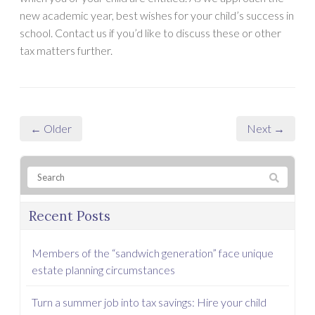
new academic year, best wishes for your child’s success in
school. Contact us if you’d like to discuss these or other
tax matters further.
← Older
Next →
Recent Posts
Members of the “sandwich generation” face unique
estate planning circumstances
Turn a summer job into tax savings: Hire your child