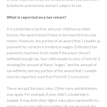
included in your income and isn’t subject to tax.
What is reported on a tax return?
If a scholarship is tax free and your child has no other
income, the award doesn’t have to be reported on a tax
return. However, any portion of an award that’s taxable as
payment for services is treated as wages. Estimated tax
payments may have to be made if the payor doesn’t
withhold enough tax. Your child should receive a Form W-2
showing the amount of these “wages” and the amount of
tax withheld, and any portion of the award that’s taxable
must be reported, even if no Form W-2 is received.
These are just the basic rules. Other rules and limitations
may apply. For example, if your child’s scholarship is
taxable, it may limit other higher education tax benefits to
which you or your child are entitled. As we approach the