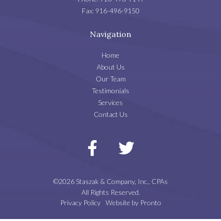
Fax:
916-496-9150
Navigation
Home
About Us
Our Team
Testimonials
Services
Contact Us
©2026 Staszak & Company, Inc., CPAs
All Rights Reserved.
Privacy Policy
Website by Pronto