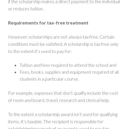
if the scholarship makes a direct payment to the individual
or reduces tuition.
Requirements for tax-free treatment
However, scholarships are not
always
tax free. Certain
conditions must be satisfied. A scholarship is tax free only
to the extent it’s used to pay for:
Tuition and fees required to attend the school and
Fees, books, supplies and equipment required of all
students in a particular course.
For example, expenses that don’t qualify include the cost
of room and board, travel, research and clerical help.
To the extent a scholarship award isn’t used for qualifying
items, it’s taxable. The recipient is responsible for
establishing how much of an award is used to pay for