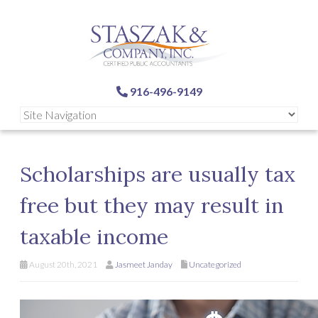
916-496-9149
Scholarships are usually tax
free but they may result in
taxable income
August 20th, 2021
Jasmeet Janday
Uncategorized