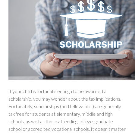
If your child is fortunate enough to be awarded a
scholarship, you may wonder about the tax implications.
Fortunately, scholarships (and fellowships) are generally
tax free for students at elementary, middle and high
schools, as well as those attending college, graduate
school or accredited vocational schools. It doesn’t matter