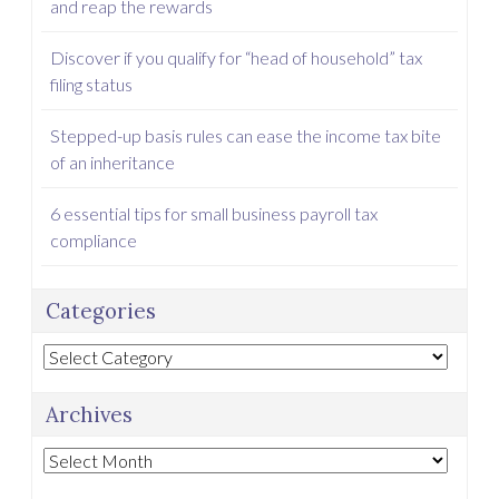
and reap the rewards
Discover if you qualify for “head of household” tax
filing status
Stepped-up basis rules can ease the income tax bite
of an inheritance
6 essential tips for small business payroll tax
compliance
Categories
Categories
Archives
Archives