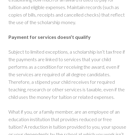
tuition and eligible expenses. Maintain records (such as
copies of bills, receipts and cancelled checks) that reflect
the use of the scholarship money.
Payment for services doesn’t qualify
Subject to limited exceptions, a scholarship isn’t tax free if
the payments are linked to services that your child
performs as a condition for receiving the award, even if
the services are required of all degree candidates.
Therefore, a stipend your child receives for required
teaching, research or other services is taxable, even if the
child uses the money for tuition or related expenses.
What if you, or a family member, are an employee of an
education institution that provides reduced or free
tuition? A reduction in tuition provided to you, your spouse
or your dependents by the school at which you work isn’t