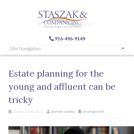
916-496-9149
Estate planning for the
young and affluent can be
tricky
October 22nd, 2021
Jasmeet Janday
Uncategorized