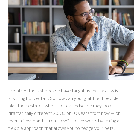
Events of the last decade have taught us that tax law is
anything but certain. So how can young, affluent people
plan their estates when the tax landscape may look
dramatically different 20, 30 or 40 years from now — or
even a few months from now? The answer is by taking a
flexible approach that allows you to hedge your bets.