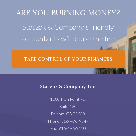
ARE YOU BURNING MONEY?
Staszak & Company’s friendly
accountants will douse the fire
TAKE CONTROL OF YOUR FINANCES
Staszak & Company, Inc.
1180 Iron Point Rd.
Suite 160
Folsom
,
CA
95630
Phone:
916-496-9149
Fax:
916-496-9150