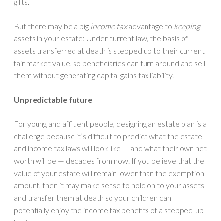
gifts.
But there may be a big
income tax
advantage to
keeping
assets in your estate: Under current law, the basis of
assets transferred at death is stepped up to their current
fair market value, so beneficiaries can turn around and sell
them without generating capital gains tax liability.
Unpredictable future
For young and affluent people, designing an estate plan is a
challenge because it’s difficult to predict what the estate
and income tax laws will look like — and what their own net
worth will be — decades from now. If you believe that the
value of your estate will remain lower than the exemption
amount, then it may make sense to hold on to your assets
and transfer them at death so your children can
potentially enjoy the income tax benefits of a stepped-up