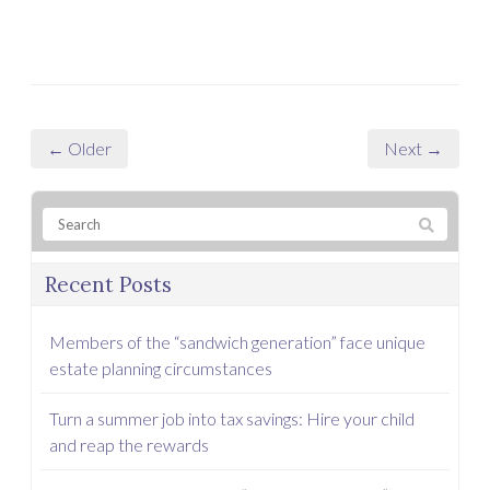
← Older
Next →
Recent Posts
Members of the “sandwich generation” face unique
estate planning circumstances
Turn a summer job into tax savings: Hire your child
and reap the rewards