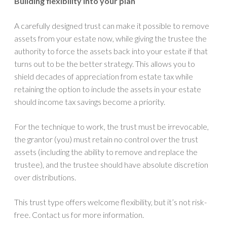
Building flexibility into your plan
A carefully designed trust can make it possible to remove
assets from your estate now, while giving the trustee the
authority to force the assets back into your estate if that
turns out to be the better strategy. This allows you to
shield decades of appreciation from estate tax while
retaining the option to include the assets in your estate
should income tax savings become a priority.
For the technique to work, the trust must be irrevocable,
the grantor (you) must retain no control over the trust
assets (including the ability to remove and replace the
trustee), and the trustee should have absolute discretion
over distributions.
This trust type offers welcome flexibility, but it’s not risk-
free. Contact us for more information.