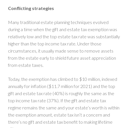
Conflicting strategies
Many traditional estate planning techniques evolved
during a time when the gift and estate tax exemption was
relatively low and the top estate tax rate was substantially
higher than the top income tax rate. Under those
circumstances, it usually made sense to remove assets
from the estate early to shield future asset appreciation
from estate taxes.
Today, the exemption has climbed to $10 million, indexed
annually for inflation ($11.7 million for 2021) and the top
gift and estate tax rate (40%) is roughly the same as the
top income tax rate (37%). If the gift and estate tax
regime remains the same and your estate’s worth is within
the exemption amount, estate tax isn’t a concern and
there’s no gift and estate tax benefit to making lifetime