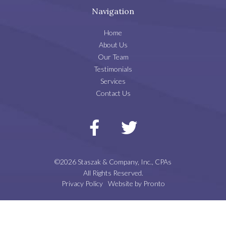
Navigation
Home
About Us
Our Team
Testimonials
Services
Contact Us
©2026 Staszak & Company, Inc., CPAs
All Rights Reserved.
Privacy Policy
Website by Pronto