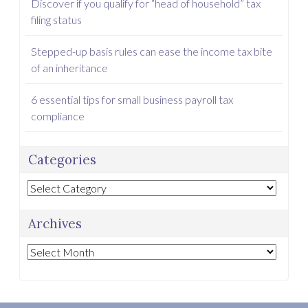
Discover if you qualify for “head of household” tax
filing status
Stepped-up basis rules can ease the income tax bite
of an inheritance
6 essential tips for small business payroll tax
compliance
Categories
Categories
Archives
Archives