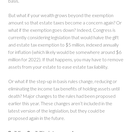
basis.
But what if your wealth grows beyond the exemption
amount so that estate taxes become a concern again? Or
what if the exemption goes down? Indeed, Congress is
currently considering legislation that would halve the gift
and estate tax exemption to $5 million, indexed annually
for inflation (which likely would be somewhere around $6
million for 2022). If that happens, you may have to remove
assets from your estate to ease estate tax liability.
Or what if the step-up in basis rules change, reducing or
eliminating the income tax benefits of holding assets until
death? Major changes to the rules had been proposed
earlier this year. These changes aren’t included in the
latest version of the legislation, but they could be
proposed again in the future.