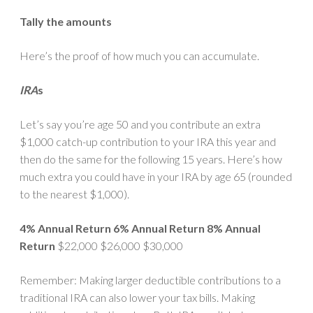
Tally the amounts
Here’s the proof of how much you can accumulate.
IRA
s
Let’s say you’re age 50 and you contribute an extra
$1,000 catch-up contribution to your IRA this year and
then do the same for the following 15 years. Here’s how
much extra you could have in your IRA by age 65 (rounded
to the nearest $1,000).
4% Annual Return
6% Annual Return
8% Annual
Return
$22,000 $26,000 $30,000
Remember: Making larger deductible contributions to a
traditional IRA can also lower your tax bills. Making