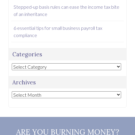
Stepped-up basis rules can ease the income tax bite
of an inheritance
6 essential tips for small business payroll tax
compliance
Categories
Categories
Archives
Archives
ARE YOU BURNING MONEY?