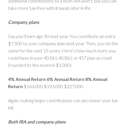
additional contributions to a Roth IRA won’t, but you can
take more tax-free withdrawals later in life.
Company plans
Say you’ll turn age 50 next year. You contribute an extra
$7,500 to your company plan next year. Then, you do the
same for the next 15 years. Here’s how much more you
could have in your 401(k), 403(b), or 457 plan account
(rounded to the nearest $1,000).
4% Annual Return
6% Annual Return
8% Annual
Return
$164,000 $193,000 $227,000
Again, making larger contributions can also lower your tax
bill.
Both IRA and company plans