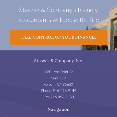
Staszak & Company’s friendly
accountants will douse the fire
TAKE CONTROL OF YOUR FINANCES
Staszak & Company, Inc.
1180 Iron Point Rd.
Suite 160
Folsom
,
CA
95630
Phone:
916-496-9149
Fax:
916-496-9150
Navigation