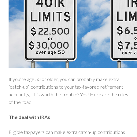
If you’re age 50 or older, you can probably make extra
“catch-up” contributions to your tax-favored retirement
account(s). It is worth the trouble? Yes! Here are the rules
of the road.
The deal with IRAs
Eligible taxpayers can make extra catch-up contributions