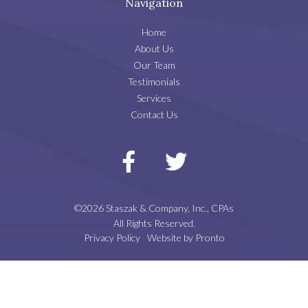
Navigation
Home
About Us
Our Team
Testimonials
Services
Contact Us
©2026 Staszak & Company, Inc., CPAs
All Rights Reserved.
Privacy Policy
Website by Pronto