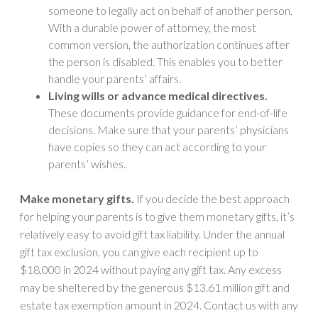
someone to legally act on behalf of another person.
With a durable power of attorney, the most
common version, the authorization continues after
the person is disabled. This enables you to better
handle your parents’ affairs.
Living wills or advance medical directives.
These documents provide guidance for end-of-life
decisions. Make sure that your parents’ physicians
have copies so they can act according to your
parents’ wishes.
Make monetary gifts.
If you decide the best approach
for helping your parents is to give them monetary gifts, it’s
relatively easy to avoid gift tax liability. Under the annual
gift tax exclusion, you can give each recipient up to
$18,000 in 2024 without paying any gift tax. Any excess
may be sheltered by the generous $13.61 million gift and
estate tax exemption amount in 2024. Contact us with any