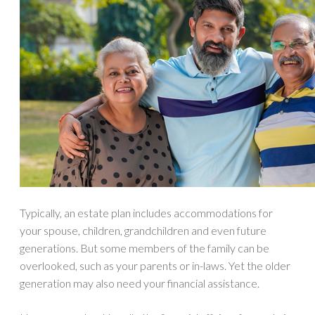
Typically, an estate plan includes accommodations for
your spouse, children, grandchildren and even future
generations. But some members of the family can be
overlooked, such as your parents or in-laws. Yet the older
generation may also need your financial assistance.