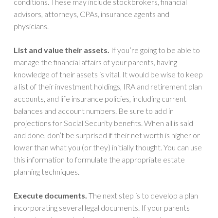
conditions. These may include stockbrokers, financial
advisors, attorneys, CPAs, insurance agents and
physicians.
List and value their assets.
If you’re going to be able to
manage the financial affairs of your parents, having
knowledge of their assets is vital. It would be wise to keep
a list of their investment holdings, IRA and retirement plan
accounts, and life insurance policies, including current
balances and account numbers. Be sure to add in
projections for Social Security benefits. When all is said
and done, don’t be surprised if their net worth is higher or
lower than what you (or they) initially thought. You can use
this information to formulate the appropriate estate
planning techniques.
Execute documents.
The next step is to develop a plan
incorporating several legal documents. If your parents