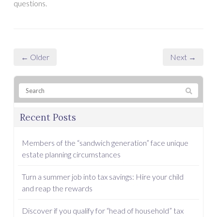
questions.
← Older
Next →
Recent Posts
Members of the “sandwich generation” face unique
estate planning circumstances
Turn a summer job into tax savings: Hire your child
and reap the rewards
Discover if you qualify for “head of household” tax