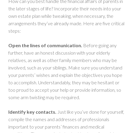
How can you best handle the financial affairs of parents in
the later stages of life? Incorporate their needs into your
own estate plan while tweaking, when necessary, the
arrangements they’ve already made. Here are five critical
steps:
Open the lines of communication.
Before going any
further, have an honest discussion with your elderly
relatives, as well as other family members who may be
involved, such as your siblings. Make sure you understand
your parents’ wishes and explain the objectives you hope
to accomplish. Understandably, they may be hesitant or
too proud to accept your help or provide information, so
some arm twisting may be required.
Identify key contacts.
Just like you’ve done for yourself,
compile the names and addresses of professionals
important to your parents’ finances and medical