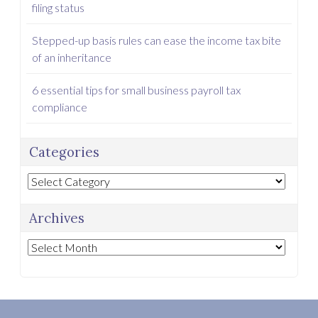
filing status
Stepped-up basis rules can ease the income tax bite
of an inheritance
6 essential tips for small business payroll tax
compliance
Categories
Categories
Archives
Archives