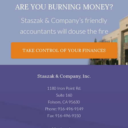
ARE YOU BURNING MONEY?
Staszak & Company’s friendly
accountants will douse the fire
TAKE CONTROL OF YOUR FINANCES
Staszak & Company, Inc.
1180 Iron Point Rd.
Suite 160
Folsom
,
CA
95630
Phone:
916-496-9149
Fax:
916-496-9150