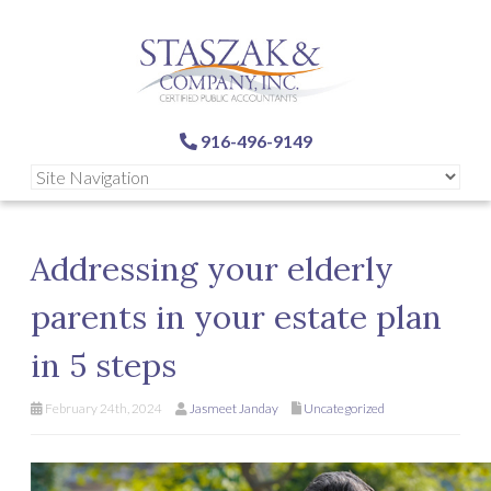
916-496-9149
Addressing your elderly
parents in your estate plan
in 5 steps
February 24th, 2024
Jasmeet Janday
Uncategorized