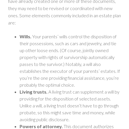
have already created one or more of these documents,
they may need to be revised or coordinated with new
ones. Some elements commonly included in an estate plan
are:
Wills.
Your parents’ wills control the disposition of
their possessions, such as cars and jewelry, and tie
up other loose ends. (Of course, jointly owned
property with rights of survivorship automatically
passes to the survivor.) Notably, a will also
establishes the executor of your parents’ estates. If
you’re the one providing financial assistance, you’re
probably the optimal choice.
Living trusts.
A living trust can supplement a will by
providing for the disposition of selected assets.
Unlike a will, a living trust doesn’t have to go through
probate, so this might save time and money, while
avoiding public disclosure.
Powers of attorney.
This document authorizes