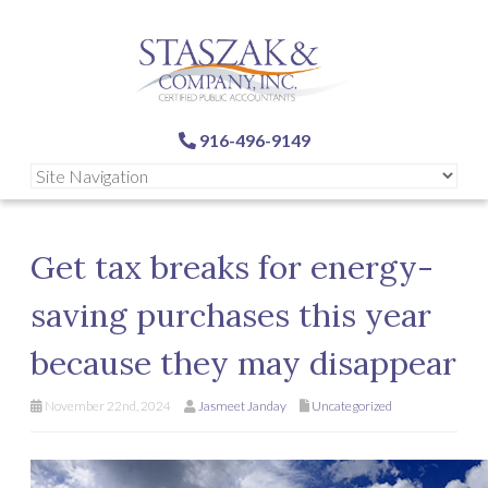
916-496-9149
Get tax breaks for energy-
saving purchases this year
because they may disappear
November 22nd, 2024
Jasmeet Janday
Uncategorized