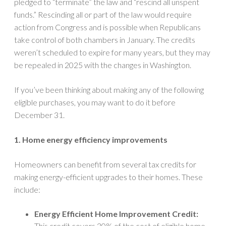
pledged to “terminate” the law and “rescind all unspent
funds.” Rescinding all or part of the law would require
action from Congress and is possible when Republicans
take control of both chambers in January. The credits
weren’t scheduled to expire for many years, but they may
be repealed in 2025 with the changes in Washington.
If you’ve been thinking about making any of the following
eligible purchases, you may want to do it before
December 31.
1. Home energy efficiency improvements
Homeowners can benefit from several tax credits for
making energy-efficient upgrades to their homes. These
include:
Energy Efficient Home Improvement Credit:
This credit covers 30% of the cost of eligible home