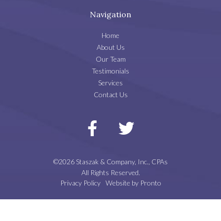
Navigation
Home
About Us
Our Team
Testimonials
Services
Contact Us
©2026 Staszak & Company, Inc., CPAs
All Rights Reserved.
Privacy Policy
Website by Pronto