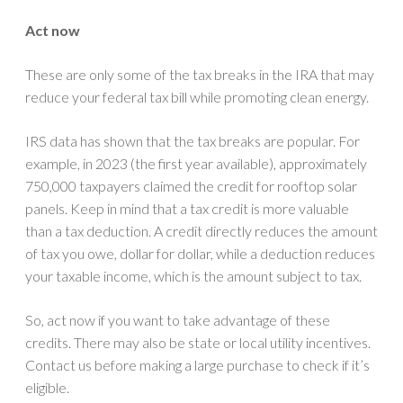
Act now
These are only some of the tax breaks in the IRA that may
reduce your federal tax bill while promoting clean energy.
IRS data has shown that the tax breaks are popular. For
example, in 2023 (the first year available), approximately
750,000 taxpayers claimed the credit for rooftop solar
panels. Keep in mind that a tax credit is more valuable
than a tax deduction. A credit directly reduces the amount
of tax you owe, dollar for dollar, while a deduction reduces
your taxable income, which is the amount subject to tax.
So, act now if you want to take advantage of these
credits. There may also be state or local utility incentives.
Contact us before making a large purchase to check if it’s
eligible.