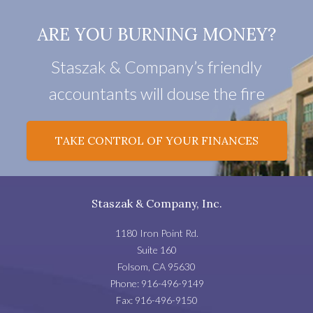
ARE YOU BURNING MONEY?
Staszak & Company’s friendly
accountants will douse the fire
TAKE CONTROL OF YOUR FINANCES
Staszak & Company, Inc.
1180 Iron Point Rd.
Suite 160
Folsom
,
CA
95630
Phone:
916-496-9149
Fax:
916-496-9150