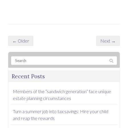
← Older
Next →
Recent Posts
Members of the “sandwich generation” face unique
estate planning circumstances
Turn a summer job into tax savings: Hire your child
and reap the rewards