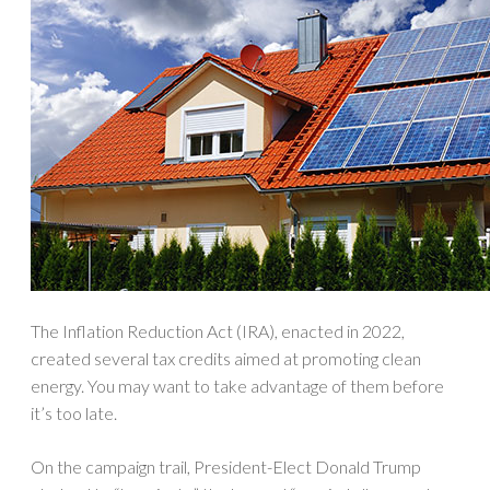
The Inflation Reduction Act (IRA), enacted in 2022,
created several tax credits aimed at promoting clean
energy. You may want to take advantage of them before
it’s too late.
On the campaign trail, President-Elect Donald Trump