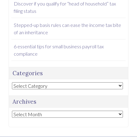
Discover if you qualify for “head of household” tax
filing status
Stepped-up basis rules can ease the income tax bite
of an inheritance
6 essential tips for small business payroll tax
compliance
Categories
Categories
Archives
Archives