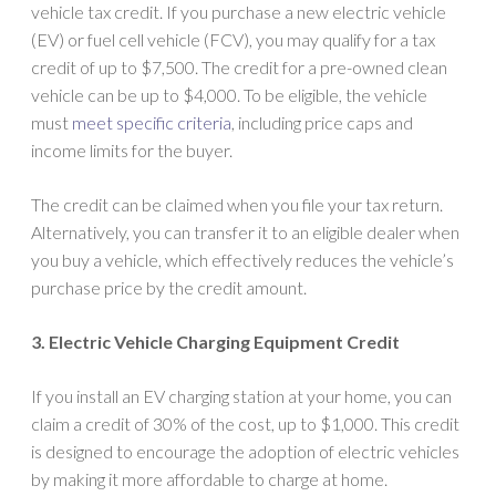
vehicle tax credit. If you purchase a new electric vehicle
(EV) or fuel cell vehicle (FCV), you may qualify for a tax
credit of up to $7,500. The credit for a pre-owned clean
vehicle can be up to $4,000. To be eligible, the vehicle
must
meet specific criteria
, including price caps and
income limits for the buyer.
The credit can be claimed when you file your tax return.
Alternatively, you can transfer it to an eligible dealer when
you buy a vehicle, which effectively reduces the vehicle’s
purchase price by the credit amount.
3. Electric Vehicle Charging Equipment Credit
If you install an EV charging station at your home, you can
claim a credit of 30% of the cost, up to $1,000. This credit
is designed to encourage the adoption of electric vehicles
by making it more affordable to charge at home.