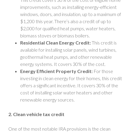
improvements, such as installing energy-efficient
windows, doors, and insulation, up to a maximum of
$1,200 this year. There’s also a credit of up to
$2,000 for qualified heat pumps, water heaters,
biomass stoves or biomass boilers.
Residential Clean Energy Credit:
This credit is
available for installing solar panels, wind turbines,
geothermal heat pumps, and other renewable
energy systems. It covers 30% of the cost.
Energy Efficient Property Credit:
For those
investing in clean energy for their homes, this credit
offers a significant incentive. It covers 30% of the
cost of installing solar water heaters and other
renewable energy sources.
2. Clean vehicle tax credit
One of the most notable IRA provisions is the clean