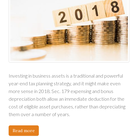
Investing in business assets is a traditional and powerful
year-end tax planning strategy, and it might make even
more sense in 2018. Sec. 179 expensing and bonus
depreciation both allow an immediate deduction for the
cost of eligible asset purchases, rather than depreciating
them over a number of years.
Read more