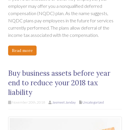
employer may offer you a nonqualified deferred
compensation (NQDC) plan. As the name suggests,
NQDC plans pay employees in the future for services
currently performed. The plans allow deferral of the
income tax associated with the compensation.
Read more
Buy business assets before year
end to reduce your 2018 tax
liability
November 20th, 2018
Jasmeet Janday
Uncategorized