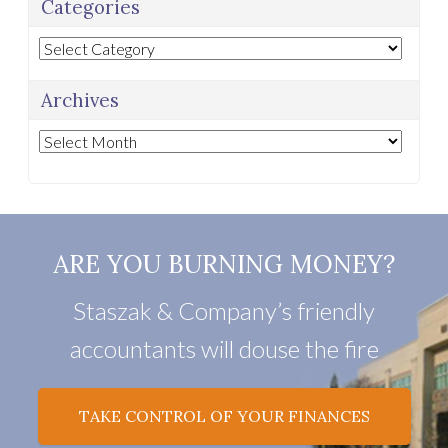
Categories
Categories
Archives
Archives
ARE YOU BURNING MONEY?
Staszak & Company’s friendly
accountants will douse the fire
TAKE CONTROL OF YOUR FINANCES