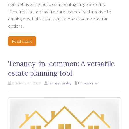
competitive pay, but also appealing fringe benefits.
Benefits that are tax-free are especially attractive to
employees. Let’s take a quick look at some popular
options.
Read more
Tenancy-in-common: A versatile
estate planning tool
October 27th, 2018
Jasmeet Janday
Uncategorized