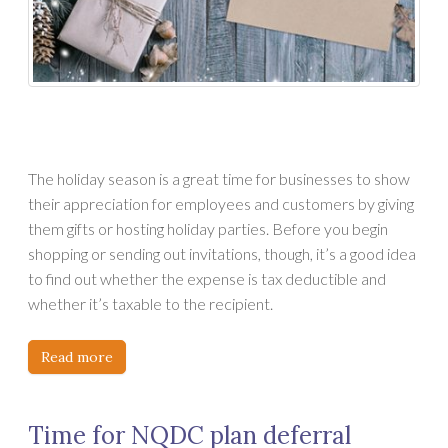
The holiday season is a great time for businesses to show
their appreciation for employees and customers by giving
them gifts or hosting holiday parties. Before you begin
shopping or sending out invitations, though, it’s a good idea
to find out whether the expense is tax deductible and
whether it’s taxable to the recipient.
Read more
Time for NQDC plan deferral