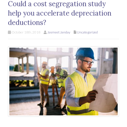
Could a cost segregation study
help you accelerate depreciation
deductions?
October 18th, 2018
Jasmeet Janday
Uncategorized