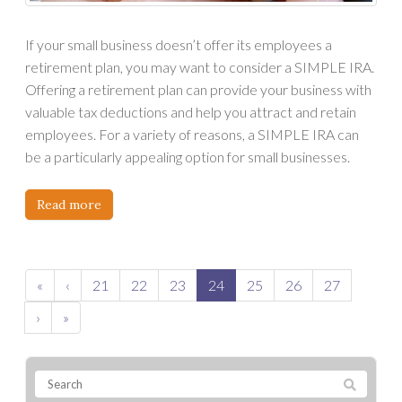
If your small business doesn’t offer its employees a
retirement plan, you may want to consider a SIMPLE IRA.
Offering a retirement plan can provide your business with
valuable tax deductions and help you attract and retain
employees. For a variety of reasons, a SIMPLE IRA can
be a particularly appealing option for small businesses.
Read more
«
‹
21
22
23
24
25
26
27
›
»