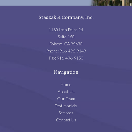
Staszak & Company, Inc.
1180 Iron Point Rd.
Suite 160
Folsom
,
CA
95630
Phone:
916-496-9149
Fax:
916-496-9150
Navigation
Home
About Us
Our Team
Testimonials
Services
Contact Us