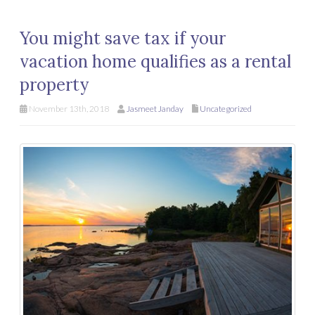
You might save tax if your
vacation home qualifies as a rental
property
November 13th, 2018
Jasmeet Janday
Uncategorized