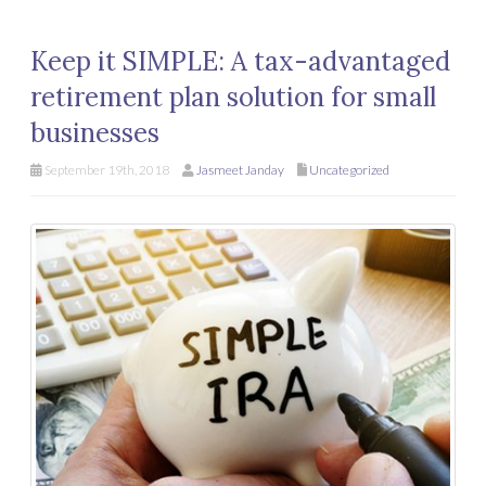
Keep it SIMPLE: A tax-advantaged
retirement plan solution for small
businesses
September 19th, 2018
Jasmeet Janday
Uncategorized