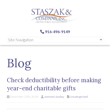
916-496-9149
Blog
Check deductibility before making
year-end charitable gifts
December 13th, 2018
Jasmeet Janday
Uncategorized