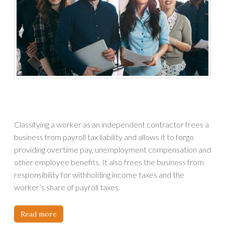
Classifying a worker as an independent contractor frees a
business from payroll tax liability and allows it to forgo
providing overtime pay, unemployment compensation and
other employee benefits. It also frees the business from
responsibility for withholding income taxes and the
worker’s share of payroll taxes.
Read more