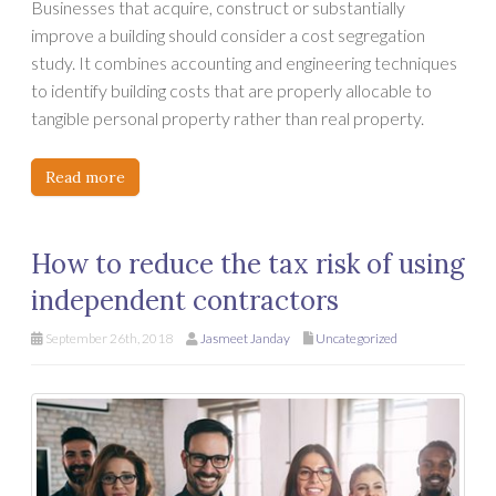
Businesses that acquire, construct or substantially
improve a building should consider a cost segregation
study. It combines accounting and engineering techniques
to identify building costs that are properly allocable to
tangible personal property rather than real property.
Read more
How to reduce the tax risk of using
independent contractors
September 26th, 2018
Jasmeet Janday
Uncategorized