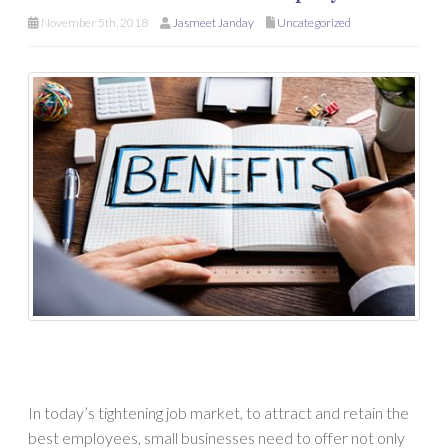
November 5th, 2018
Jasmeet Janday
Uncategorized
In today’s tightening job market, to attract and retain the
best employees, small businesses need to offer not only