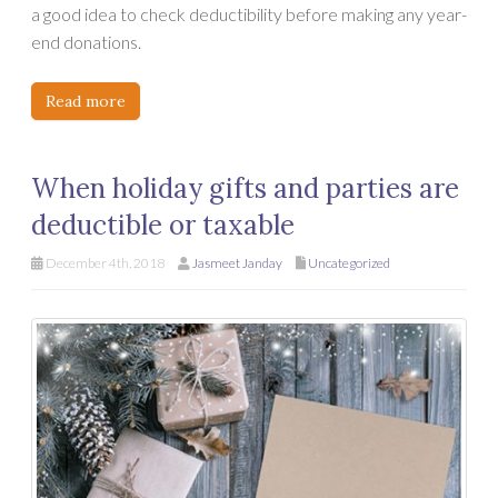
a good idea to check deductibility before making any year-
end donations.
Read more
When holiday gifts and parties are
deductible or taxable
December 4th, 2018
Jasmeet Janday
Uncategorized