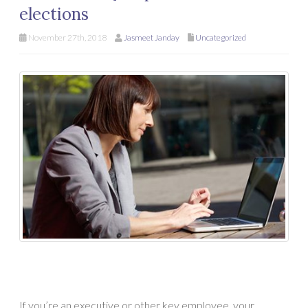
elections
November 27th, 2018
Jasmeet Janday
Uncategorized
If you’re an executive or other key employee, your