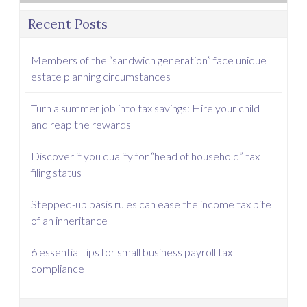
Recent Posts
Members of the “sandwich generation” face unique
estate planning circumstances
Turn a summer job into tax savings: Hire your child
and reap the rewards
Discover if you qualify for “head of household” tax
filing status
Stepped-up basis rules can ease the income tax bite
of an inheritance
6 essential tips for small business payroll tax
compliance