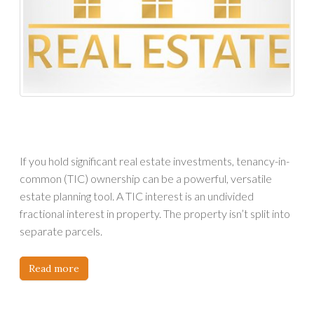
If you hold significant real estate investments, tenancy-in-
common (TIC) ownership can be a powerful, versatile
estate planning tool. A TIC interest is an undivided
fractional interest in property. The property isn’t split into
separate parcels.
Read more