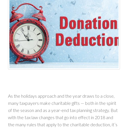
As the holidays approach and the year draws to a close,
many taxpayers make charitable gifts — both in the spirit
of the season and as a year-end tax planning strategy. But
with the tax law changes that go into effect in 2018 and
the many rules that apply to the charitable deduction, it’s