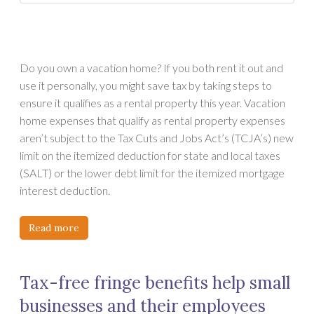
Do you own a vacation home? If you both rent it out and
use it personally, you might save tax by taking steps to
ensure it qualifies as a rental property this year. Vacation
home expenses that qualify as rental property expenses
aren’t subject to the Tax Cuts and Jobs Act’s (TCJA’s) new
limit on the itemized deduction for state and local taxes
(SALT) or the lower debt limit for the itemized mortgage
interest deduction.
Read more
Tax-free fringe benefits help small
businesses and their employees