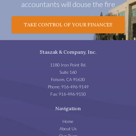
accountants will douse the fire
TAKE CONTROL OF YOUR FINANCES
Staszak & Company, Inc.
1180 Iron Point Rd.
Suite 160
Folsom
,
CA
95630
Phone:
916-496-9149
Fax:
916-496-9150
Navigation
Home
About Us
Our Team