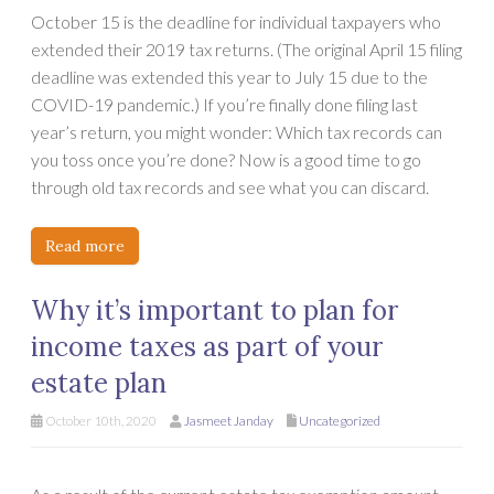
October 15 is the deadline for individual taxpayers who
extended their 2019 tax returns. (The original April 15 filing
deadline was extended this year to July 15 due to the
COVID-19 pandemic.) If you’re finally done filing last
year’s return, you might wonder: Which tax records can
you toss once you’re done? Now is a good time to go
through old tax records and see what you can discard.
Read more
Why it’s important to plan for
income taxes as part of your
estate plan
October 10th, 2020
Jasmeet Janday
Uncategorized