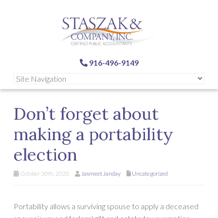
916-496-9149
Don’t forget about
making a portability
election
October 30th, 2020
Jasmeet Janday
Uncategorized
Portability allows a surviving spouse to apply a deceased