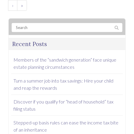
›
»
Recent Posts
Members of the “sandwich generation” face unique
estate planning circumstances
Turn a summer job into tax savings: Hire your child
and reap the rewards
Discover if you qualify for “head of household” tax
filing status
Stepped-up basis rules can ease the income tax bite
of an inheritance