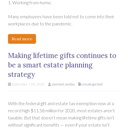
1. Working from home.
Many employees have been told not to come into their
workplaces due to the pandemic.
Read more
Making lifetime gifts continues to
be a smart estate planning
strategy
September 11th, 2020
Jasmeet Janday
Uncategorized
With the federal gift and estate tax exemption now at a
record high $11.58 million for 2020, most estates aren’t
taxable. But that doesn’t mean making lifetime gifts isn’t
without significant benefits — even if your estate isn’t