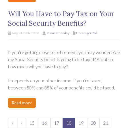
Will You Have to Pay Tax on Your
Social Security Benefits?
August 28th, 2020
Jasmeet Janday
Uncategorized
If you’re getting close to retirement, you may wonder: Are
my Social Security benefits going to be taxed? And if so,
how much will you have to pay?
It depends on your other income. If you’re taxed,
between 50% and 85% of your benefits could be taxed.
Read more
«
‹
15
16
17
18
19
20
21