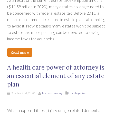
As a result of the current estate tax exemption amount
($11.58 million in 2020), many estates no longer need to
be concerned with federal estate tax. Before 2011, a
much smaller amount resulted in estate plans attempting
to avoid it. Now, because many estates won’t be subject
to estate tax, more planning can be devoted to saving
income taxes for your heirs.
Read more
A health care power of attorney is
an essential element of any estate
plan
October 2nd, 2020
Jasmeet Janday
Uncategorized
What happens if illness, injury or age-related dementia