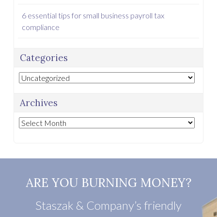
6 essential tips for small business payroll tax
compliance
Categories
Categories
Archives
Archives
ARE YOU BURNING MONEY?
Staszak & Company’s friendly