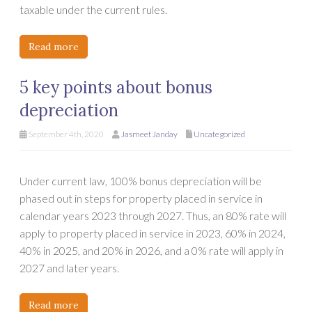
taxable under the current rules.
Read more
5 key points about bonus
depreciation
September 4th, 2020
Jasmeet Janday
Uncategorized
Under current law, 100% bonus depreciation will be
phased out in steps for property placed in service in
calendar years 2023 through 2027. Thus, an 80% rate will
apply to property placed in service in 2023, 60% in 2024,
40% in 2025, and 20% in 2026, and a 0% rate will apply in
2027 and later years.
Read more