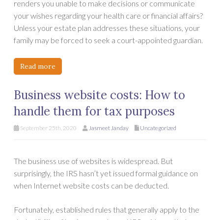
renders you unable to make decisions or communicate
your wishes regarding your health care or financial affairs?
Unless your estate plan addresses these situations, your
family may be forced to seek a court-appointed guardian.
Read more
Business website costs: How to
handle them for tax purposes
September 25th, 2020
Jasmeet Janday
Uncategorized
The business use of websites is widespread. But
surprisingly, the IRS hasn’t yet issued formal guidance on
when Internet website costs can be deducted.
Fortunately, established rules that generally apply to the