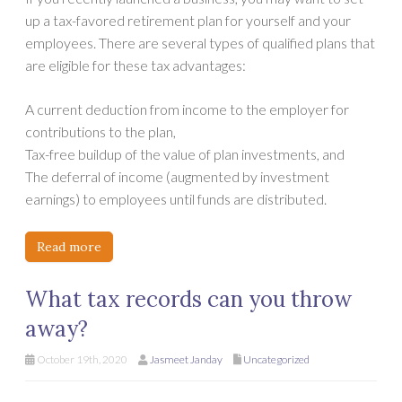
up a tax-favored retirement plan for yourself and your
employees. There are several types of qualified plans that
are eligible for these tax advantages:
A current deduction from income to the employer for
contributions to the plan,
Tax-free buildup of the value of plan investments, and
The deferral of income (augmented by investment
earnings) to employees until funds are distributed.
Read more
What tax records can you throw
away?
October 19th, 2020
Jasmeet Janday
Uncategorized