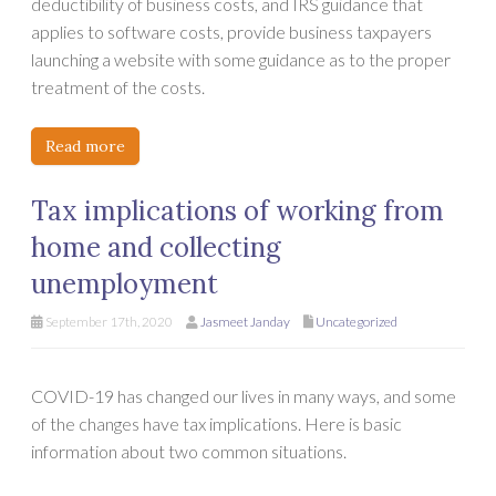
deductibility of business costs, and IRS guidance that
applies to software costs, provide business taxpayers
launching a website with some guidance as to the proper
treatment of the costs.
Read more
Tax implications of working from
home and collecting
unemployment
September 17th, 2020
Jasmeet Janday
Uncategorized
COVID-19 has changed our lives in many ways, and some
of the changes have tax implications. Here is basic
information about two common situations.