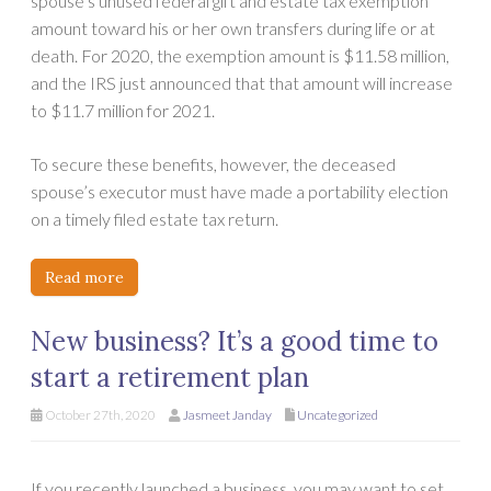
spouse’s unused federal gift and estate tax exemption
amount toward his or her own transfers during life or at
death. For 2020, the exemption amount is $11.58 million,
and the IRS just announced that that amount will increase
to $11.7 million for 2021.
To secure these benefits, however, the deceased
spouse’s executor must have made a portability election
on a timely filed estate tax return.
Read more
New business? It’s a good time to
start a retirement plan
October 27th, 2020
Jasmeet Janday
Uncategorized
If you recently launched a business, you may want to set