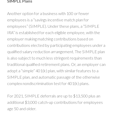
SIMPLE Plans
Another option for a business with 100 or fewer
employees is a “savings incentive match plan for
employees” (SIMPLE). Under these plans, a “SIMPLE
IRA” is established for each eligible employee, with the
employer making matching contributions based on
contributions elected by participating employees under a
qualified salary reduction arrangement. The SIMPLE plan
is also subject to much less stringent requirements than
traditional qualified retirement plans. Or, an employer can
adopt a “simple” 401(k) plan, with similar features to a
SIMPLE plan, and automatic passage of the otherwise
complex nondiscrimination test for 401(k) plans.
For 2021, SIMPLE deferrals are up to $13,500 plus an
additional $3,000 catch-up contributions for employees
age 50 and older.