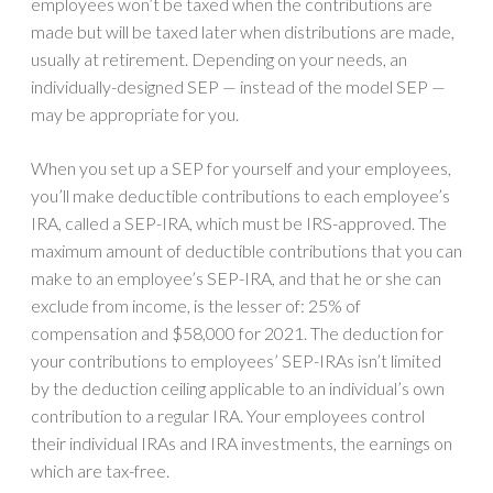
employees won’t be taxed when the contributions are
made but will be taxed later when distributions are made,
usually at retirement. Depending on your needs, an
individually-designed SEP — instead of the model SEP —
may be appropriate for you.
When you set up a SEP for yourself and your employees,
you’ll make deductible contributions to each employee’s
IRA, called a SEP-IRA, which must be IRS-approved. The
maximum amount of deductible contributions that you can
make to an employee’s SEP-IRA, and that he or she can
exclude from income, is the lesser of: 25% of
compensation and $58,000 for 2021. The deduction for
your contributions to employees’ SEP-IRAs isn’t limited
by the deduction ceiling applicable to an individual’s own
contribution to a regular IRA. Your employees control
their individual IRAs and IRA investments, the earnings on
which are tax-free.