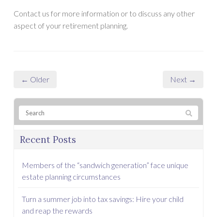
Contact us for more information or to discuss any other
aspect of your retirement planning.
← Older
Next →
Recent Posts
Members of the “sandwich generation” face unique
estate planning circumstances
Turn a summer job into tax savings: Hire your child
and reap the rewards