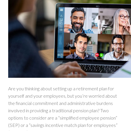
Are you thinking about setting up a retirement plan for
yourself and your employees, but you’re worried about
the financial commitment and administrative burdens
involved in providing a traditional pension plan? Two
options to consider are a “simplified employee pension”
(SEP) or a “savings incentive match plan for employees”