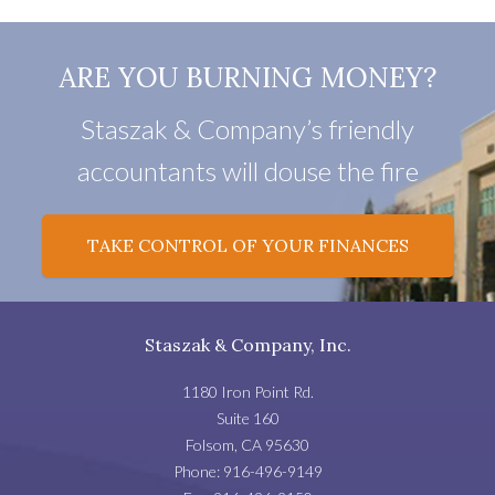
ARE YOU BURNING MONEY?
Staszak & Company’s friendly
accountants will douse the fire
TAKE CONTROL OF YOUR FINANCES
Staszak & Company, Inc.
1180 Iron Point Rd.
Suite 160
Folsom
,
CA
95630
Phone:
916-496-9149