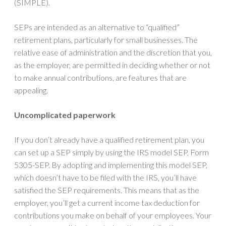
(SIMPLE).
SEPs are intended as an alternative to “qualified”
retirement plans, particularly for small businesses. The
relative ease of administration and the discretion that you,
as the employer, are permitted in deciding whether or not
to make annual contributions, are features that are
appealing.
Uncomplicated paperwork
If you don’t already have a qualified retirement plan, you
can set up a SEP simply by using the IRS model SEP, Form
5305-SEP. By adopting and implementing this model SEP,
which doesn’t have to be filed with the IRS, you’ll have
satisfied the SEP requirements. This means that as the
employer, you’ll get a current income tax deduction for
contributions you make on behalf of your employees. Your