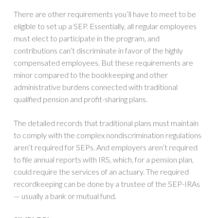
There are other requirements you’ll have to meet to be
eligible to set up a SEP. Essentially, all regular employees
must elect to participate in the program, and
contributions can’t discriminate in favor of the highly
compensated employees. But these requirements are
minor compared to the bookkeeping and other
administrative burdens connected with traditional
qualified pension and profit-sharing plans.
The detailed records that traditional plans must maintain
to comply with the complex nondiscrimination regulations
aren’t required for SEPs. And employers aren’t required
to file annual reports with IRS, which, for a pension plan,
could require the services of an actuary. The required
recordkeeping can be done by a trustee of the SEP-IRAs
— usually a bank or mutual fund.