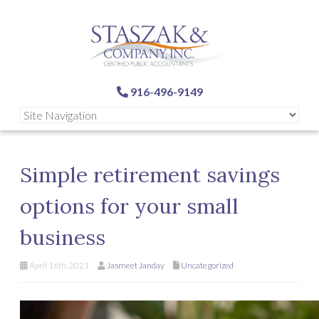
916-496-9149
Simple retirement savings
options for your small
business
April 16th, 2021
Jasmeet Janday
Uncategorized