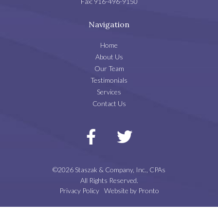
Fax:
916-496-9150
Navigation
Home
About Us
Our Team
Testimonials
Services
Contact Us
©2026 Staszak & Company, Inc., CPAs
All Rights Reserved.
Privacy Policy
Website by Pronto