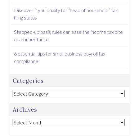
Discover if you qualify for “head of household” tax
filing status
Stepped-up basis rules can ease the income tax bite
of an inheritance
6 essential tips for small business payroll tax
compliance
Categories
Categories
Archives
Archives