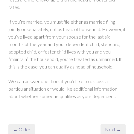
rates.
If you’re married, you must file either as married filing
jointly or separately, not as head of household. However, if
you’ve lived apart from your spouse for the last six
months of the year and your dependent child, stepchild,
adopted child, or foster child lives with you and you
“maintain” the household, you’re treated as unmarried. If
this is the case, you can qualify as head of household.
We can answer questions if you’d like to discuss a
particular situation or would like additional information
about whether someone qualifies as your dependent.
← Older
Next →