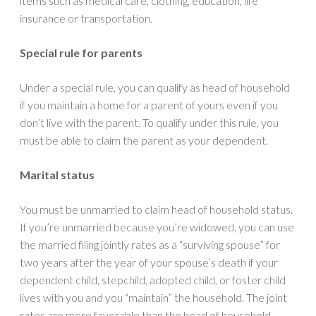
items such as medical care, clothing, education, life
insurance or transportation.
Special rule for parents
Under a special rule, you can qualify as head of household
if you maintain a home for a parent of yours even if you
don’t live with the parent. To qualify under this rule, you
must be able to claim the parent as your dependent.
Marital status
You must be unmarried to claim head of household status.
If you’re unmarried because you’re widowed, you can use
the married filing jointly rates as a “surviving spouse” for
two years after the year of your spouse’s death if your
dependent child, stepchild, adopted child, or foster child
lives with you and you “maintain” the household. The joint
rates are more favorable than the head of household