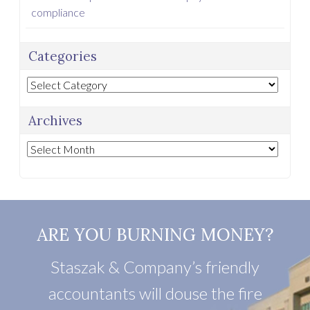
compliance
Categories
Categories
Archives
Archives
ARE YOU BURNING MONEY?
Staszak & Company’s friendly
accountants will douse the fire