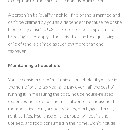
exemption for the child to the noncustodial parent.
A person isn’t a “qualifying child” if he or she is married and
can’t be claimed by you as a dependent because he or she
filed jointly or isn’t a U.S. citizen or resident. Special “tie-
breaking” rules apply if the individual can be a qualifying
child of (and is claimed as such by) more than one
taxpayer.
Maintaining a household
You’re considered to “maintain a household” if you live in
the home for the tax year and pay over half the cost of
running it. In measuring the cost, include house-related
expenses incurred for the mutual benefit of household
members, including property taxes, mortgage interest,
rent, utilities, insurance on the property, repairs and
upkeep, and food consumed in the home. Don’t include