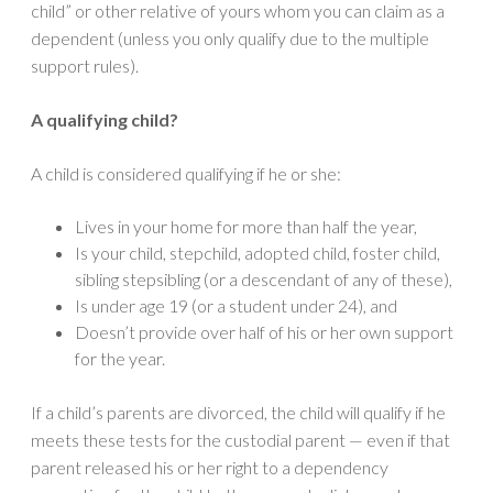
child” or other relative of yours whom you can claim as a
dependent (unless you only qualify due to the multiple
support rules).
A qualifying child?
A child is considered qualifying if he or she:
Lives in your home for more than half the year,
Is your child, stepchild, adopted child, foster child,
sibling stepsibling (or a descendant of any of these),
Is under age 19 (or a student under 24), and
Doesn’t provide over half of his or her own support
for the year.
If a child’s parents are divorced, the child will qualify if he
meets these tests for the custodial parent — even if that
parent released his or her right to a dependency