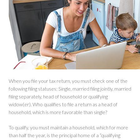
When you file your tax return, you must check one of the
following filing statuses: Single, married filing jointly, married
filing separately, head of household or qualifying
widow(er). Who qualifies to file a return as a head of
household, which is more favorable than single?
To qualify, you must maintain a household, which for more
than half the year, is the principal home of a “qualifying