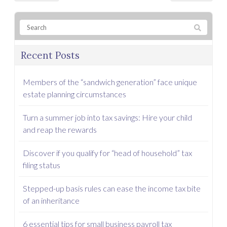
Recent Posts
Members of the “sandwich generation” face unique
estate planning circumstances
Turn a summer job into tax savings: Hire your child
and reap the rewards
Discover if you qualify for “head of household” tax
filing status
Stepped-up basis rules can ease the income tax bite
of an inheritance
6 essential tips for small business payroll tax