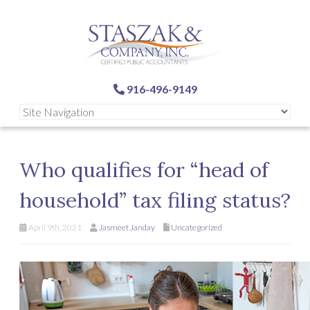
916-496-9149
Who qualifies for “head of
household” tax filing status?
April 9th, 2021
Jasmeet Janday
Uncategorized