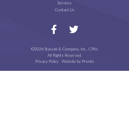
Services
Contact Us
©2026 Staszak & Company, Inc., CPAs
All Rights Reserved.
Privacy Policy
Website by Pronto