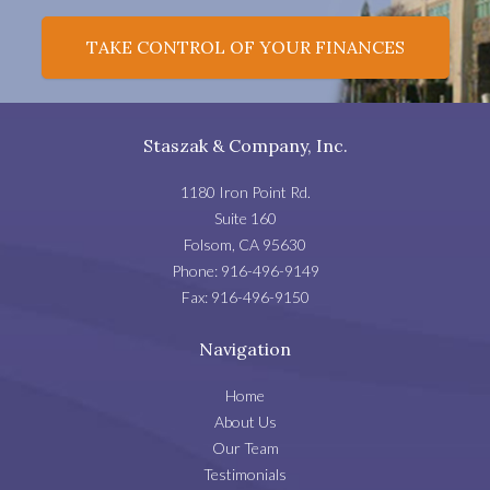
TAKE CONTROL OF YOUR FINANCES
Staszak & Company, Inc.
1180 Iron Point Rd.
Suite 160
Folsom
,
CA
95630
Phone:
916-496-9149
Fax:
916-496-9150
Navigation
Home
About Us
Our Team
Testimonials