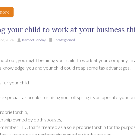
more
ng your child to work at your business t
nd, 2024
Jasmeet Janday
Uncategorized
ool out, you might be hiring your child to work at your company. In
s knowledge, you and your child could reap some tax advantages.
 for your child
e special tax breaks for hiring your offspring if you operate your bu
roprietorship,
ership owned by both spouses,
e-member LLC that’s treated as a sole proprietorship for tax purpos
that’s treated as a partnership owned by both spouses.