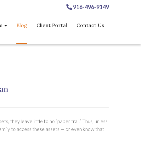
916-496-9149
es
Blog
Client Portal
Contact Us
lan
s, they leave little to no “paper trail.” Thus, unless
r family to access these assets — or even know that