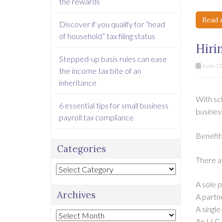
the rewards
Read 
Discover if you qualify for “head
of household” tax filing status
Hiri
Stepped-up basis rules can ease
June 22
the income tax bite of an
inheritance
With sch
6 essential tips for small business
busines
payroll tax compliance
Benefits
Categories
There ar
Categories
A sole p
Archives
A partn
A singl
Archives
An LLC 