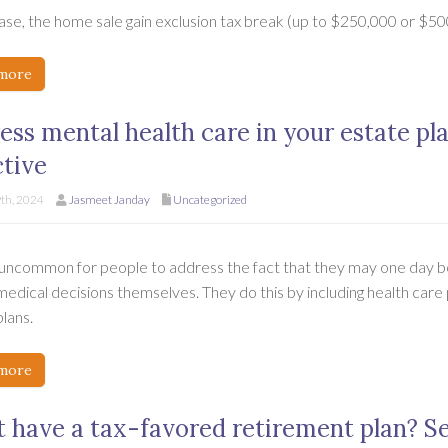
case, the home sale gain exclusion tax break (up to $250,000 or $500
more
ess mental health care in your estate pl
ctive
9th, 2024
Jasmeet Janday
Uncategorized
t uncommon for people to address the fact that they may one day 
 medical decisions themselves. They do this by including health care
lans.
more
t have a tax-favored retirement plan? S