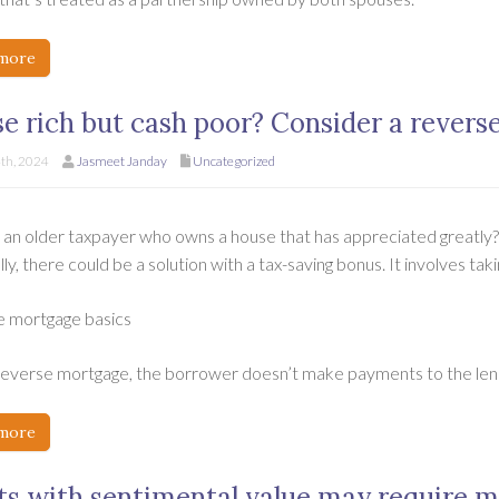
more
e rich but cash poor? Consider a revers
th, 2024
Jasmeet Janday
Uncategorized
 an older taxpayer who owns a house that has appreciated greatly
ly, there could be a solution with a tax-saving bonus. It involves ta
 mortgage basics
reverse mortgage, the borrower doesn’t make payments to the lend
more
ts with sentimental value may require m