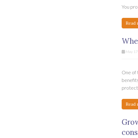
You prob
Read 
When
May 17t
One of t
benefits
protecti
Read 
Grow
cons