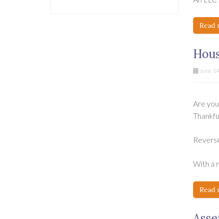
Read 
Hous
June 14
Are you
Thankful
Reverse
With a 
Read 
Asse