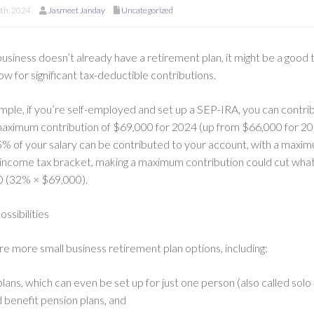
8th, 2024
Jasmeet Janday
Uncategorized
business doesn’t already have a retirement plan, it might be a good
low for significant tax-deductible contributions.
mple, if you’re self-employed and set up a SEP-IRA, you can contri
maximum contribution of $69,000 for 2024 (up from $66,000 for 20
5% of your salary can be contributed to your account, with a maximu
 income tax bracket, making a maximum contribution could cut wh
 (32% × $69,000).
ssibilities
re more small business retirement plan options, including:
lans, which can even be set up for just one person (also called solo 
 benefit pension plans, and