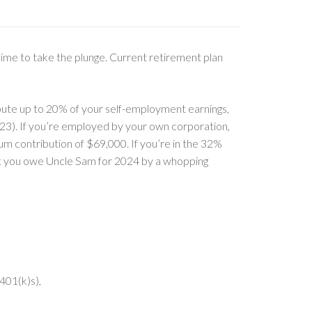
 time to take the plunge. Current retirement plan
bute up to 20% of your self-employment earnings,
23). If you’re employed by your own corporation,
m contribution of $69,000. If you’re in the 32%
at you owe Uncle Sam for 2024 by a whopping
401(k)s),