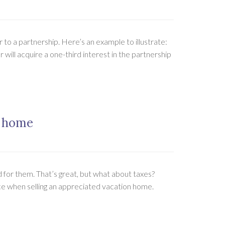
 to a partnership. Here’s an example to illustrate:
will acquire a one-third interest in the partnership
n home
for them. That’s great, but what about taxes?
ace when selling an appreciated vacation home.