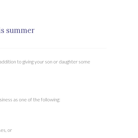
his summer
 addition to giving your son or daughter some
siness as one of the following:
es, or