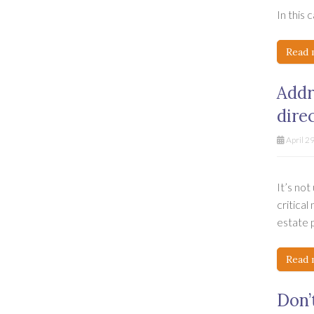
In this 
Read 
Addr
dire
April 2
It’s no
critical
estate p
Read 
Don’