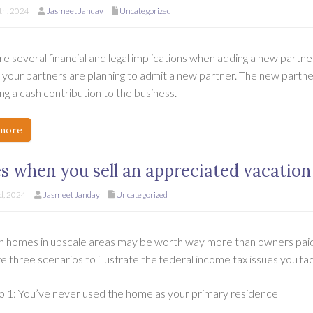
h, 2024
Jasmeet Janday
Uncategorized
e several financial and legal implications when adding a new partner
your partners are planning to admit a new partner. The new partner 
g a cash contribution to the business.
more
s when you sell an appreciated vacatio
d, 2024
Jasmeet Janday
Uncategorized
n homes in upscale areas may be worth way more than owners paid 
e three scenarios to illustrate the federal income tax issues you f
o 1: You’ve never used the home as your primary residence