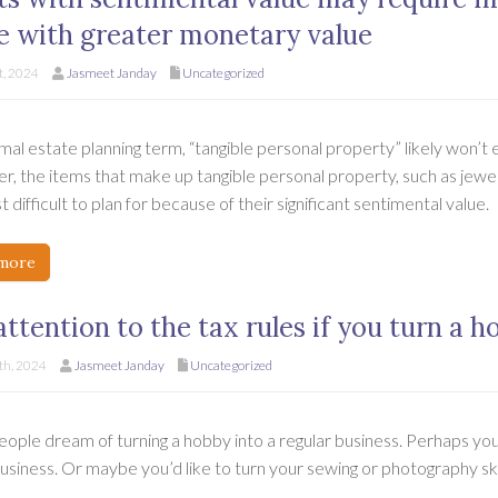
e with greater monetary value
t, 2024
Jasmeet Janday
Uncategorized
mal estate planning term, “tangible personal property” likely won’t
, the items that make up tangible personal property, such as jewel
 difficult to plan for because of their significant sentimental value.
more
attention to the tax rules if you turn a h
h, 2024
Jasmeet Janday
Uncategorized
ople dream of turning a hobby into a regular business. Perhaps you
business. Or maybe you’d like to turn your sewing or photography sk