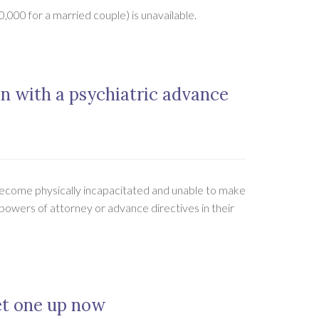
,000 for a married couple) is unavailable.
an with a psychiatric advance
become physically incapacitated and unable to make
 powers of attorney or advance directives in their
et one up now