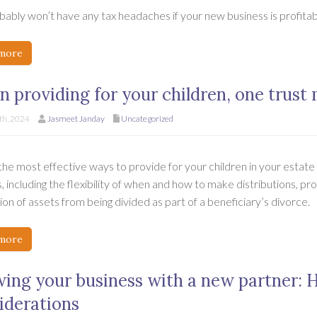
ably won’t have any tax headaches if your new business is profitabl
more
 providing for your children, one trust
h, 2024
Jasmeet Janday
Uncategorized
he most effective ways to provide for your children in your estate p
, including the flexibility of when and how to make distributions, pr
on of assets from being divided as part of a beneficiary’s divorce.
more
ing your business with a new partner: 
iderations