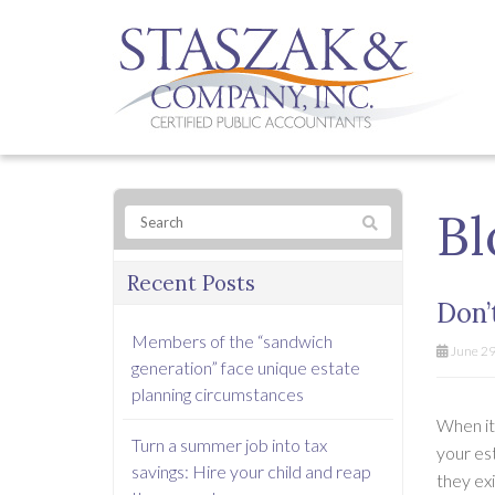
Bl
Recent Posts
Don’
Members of the “sandwich
June 29
generation” face unique estate
planning circumstances
When it 
Turn a summer job into tax
your est
savings: Hire your child and reap
they exi