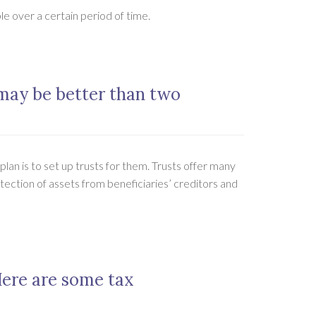
e over a certain period of time.
 may be better than two
lan is to set up trusts for them. Trusts offer many
otection of assets from beneficiaries’ creditors and
Here are some tax