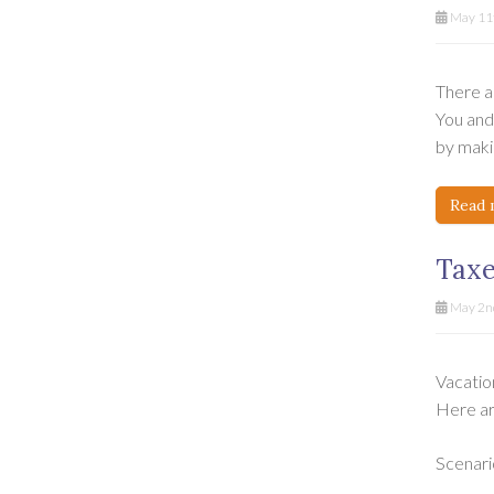
May 11t
There ar
You and 
by makin
Read 
Taxe
May 2n
Vacatio
Here ar
Scenari