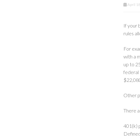
April 1
If your 
rules al
For exa
with a 
up to 2
federal
$22,080
Other po
There a
401(k) p
Defined