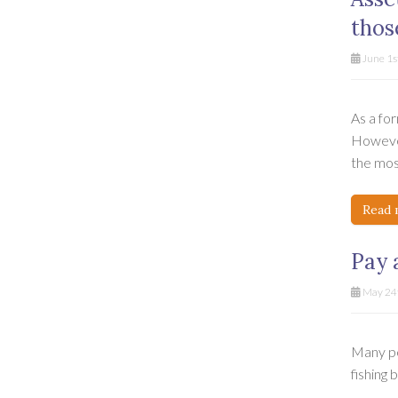
thos
June 1s
As a for
However
the most
Read 
Pay 
May 24t
Many pe
fishing 