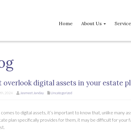
Home
About Us
Servic
og
t overlook digital assets in your estate p
th, 2024
Jasmeet Janday
Uncategorized
comes to digital assets, it’s important to know that, unlike many asset
ate plan specifically provides for them, it may be difficult for you
st.