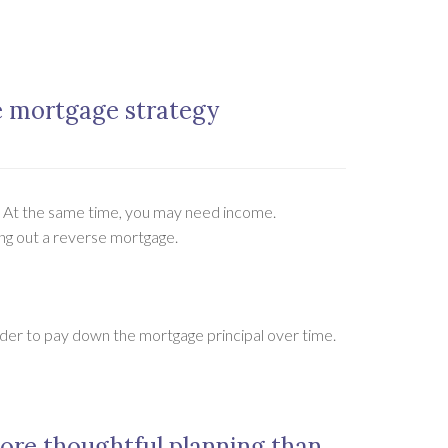
e mortgage strategy
? At the same time, you may need income.
king out a reverse mortgage.
er to pay down the mortgage principal over time.
ore thoughtful planning than