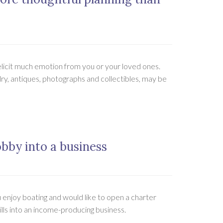
 elicit much emotion from you or your loved ones.
ry, antiques, photographs and collectibles, may be
obby into a business
 enjoy boating and would like to open a charter
ills into an income-producing business.